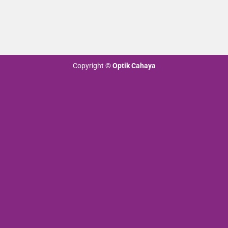
Copyright
©
Optik Cahaya