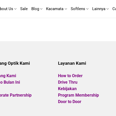
bout Us
Sale
Blog
Kacamata
Softlens
Lainnya
C
ang Optik Kami
Layanan Kami
ang Kami
How to Order
 Bulan Ini
Drive Thru
Kebijakan
rate Partnership
Program Membership
Door to Door