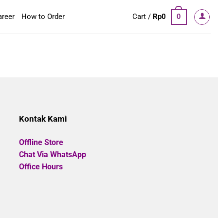
areer
How to Order
Cart /
Rp
0
0
Kontak Kami
Offline Store
Chat Via WhatsApp
Office Hours