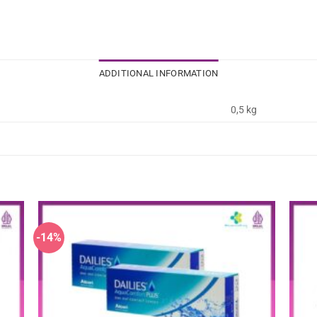
ADDITIONAL INFORMATION
0,5 kg
-14%