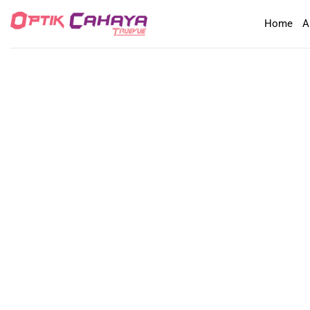
Skip
Home
A
to
content