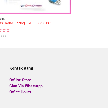
ENS
BASE CURVE
ens Harian Bening B&L SLDD 30 PCS
Softlens Harian Fre
Rated
0.000
Rp
299.000
0
out
of
5
Kontak Kami
Offline Store
Chat Via WhatsApp
Office Hours