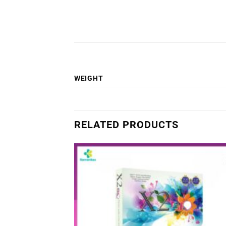
WEIGHT
RELATED PRODUCTS