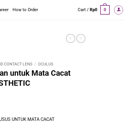
areer
How to Order
Cart /
Rp
0
0
D CONTACT LENS
/
OCULUS
an untuk Mata Cacat
STHETIC
USUS UNTUK MATA CACAT