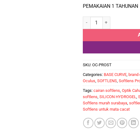
PEMAKAIAN 1 TAHUNAN
Softlens Tahunan untuk Ma
SKU:
OC-PROST
Categories:
BASE CURVE
,
brand 
Oculus
,
SOFTLENS
,
Softlens Pr
Tags:
cairan softlens
,
Optik Cah
softlens
,
SILICON HYDROGEL
,
S
Softlens murah surabaya
,
softle
Softlens untuk mata cacat