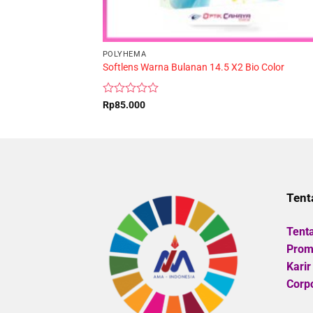
POLYHEMA
Softlens Warna Bulanan 14.5 X2 Bio Color
Rated
Rp
85.000
0
out
of
5
Tent
Tent
Promo
Karir
Corpo