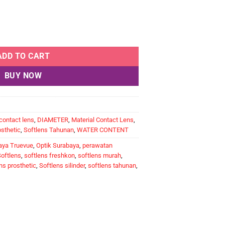
ta Cacat FLEXCON PROSTHETIC quantity
ADD TO CART
BUY NOW
contact lens
,
DIAMETER
,
Material Contact Lens
,
osthetic
,
Softlens Tahunan
,
WATER CONTENT
aya Truevue
,
Optik Surabaya
,
perawatan
oftlens
,
softlens freshkon
,
softlens murah
,
ns prosthetic
,
Softlens silinder
,
softlens tahunan
,