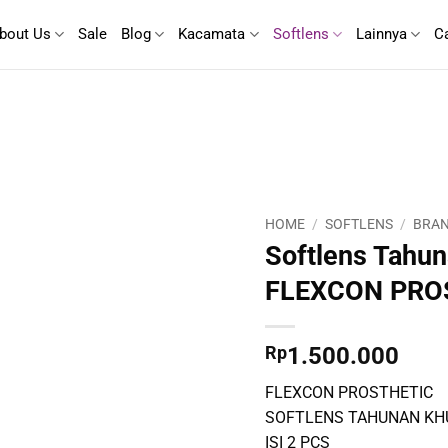
bout Us
Sale
Blog
Kacamata
Softlens
Lainnya
C
HOME
/
SOFTLENS
/
BRAN
Softlens Tahun
FLEXCON PRO
Rp
1.500.000
FLEXCON PROSTHETIC
SOFTLENS TAHUNAN KH
ISI 2 PCS