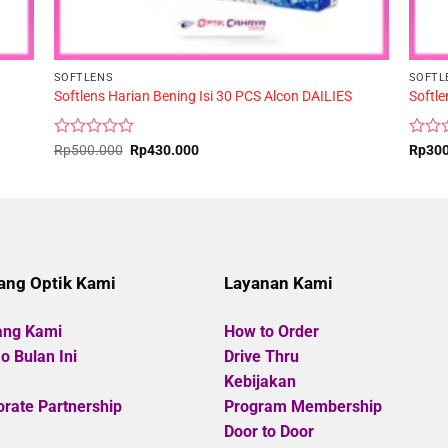
SOFTLENS
SOFTL
Softlens Harian Bening Isi 30 PCS Alcon DAILIES
Softl
Rated
Original
Current
Rated
Rp
500.000
Rp
430.000
Rp
30
price
price
0
0
was:
is:
out
out
Rp500.000.
Rp430.000.
of
of
5
5
ang Optik Kami
Layanan Kami
ang Kami
How to Order
 Bulan Ini
Drive Thru
Kebijakan
rate Partnership
Program Membership
Door to Door