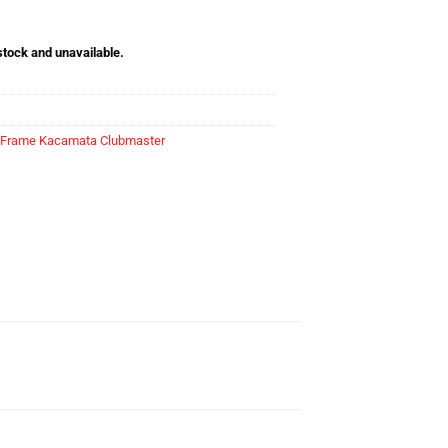
 stock and unavailable.
Frame Kacamata Clubmaster