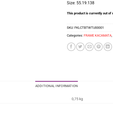
Size: 55.19.138
This product is currently out of
SKU:
FKLCTBTWTU00001
Categories:
FRAME KACAMATA
,
ADDITIONAL INFORMATION
0,75 kg