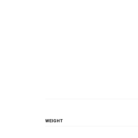
WEIGHT