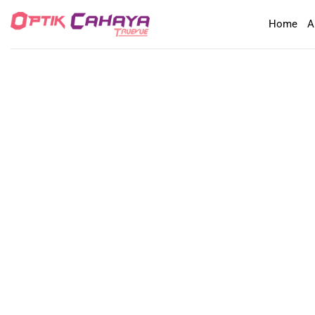
Skip
Home
A
to
content