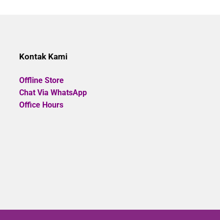
Rp785.000.
Rp706.500.
Rp485.0
of
5
Kontak Kami
Offline Store
Chat Via WhatsApp
Office Hours