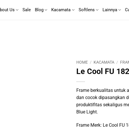
bout Us
Sale
Blog
Kacamata
Softlens
Lainnya
C
HOME
/
KACAMATA
/
FRA
Le Cool FU 18
Frame berkualitas untuk ak
dan cocok dipasangkan d
produktifitas sekaligus m
Blue Light.
Frame Merk: Le Cool FU 