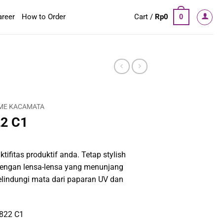
areer
How to Order
Cart /
Rp
0
0
ME KACAMATA
22 C1
tifitas produktif anda. Tetap stylish
engan lensa-lensa yang menunjang
elindungi mata dari paparan UV dan
1822 C1