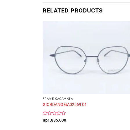
RELATED PRODUCTS
FRAME KACAMATA
GIORDANO GA02569 01
Rated
Rp
1.885.000
0
out