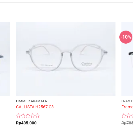
-10%
FRAME KACAMATA
FRAME
CALLISTA H2567 C3
Frame
Rated
Rated
Rp
485.000
Rp
78
0
0
out
out