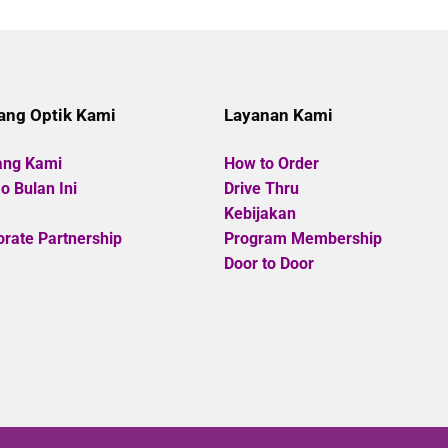
of
of
5
5
ang Optik Kami
Layanan Kami
ang Kami
How to Order
 Bulan Ini
Drive Thru
Kebijakan
rate Partnership
Program Membership
Door to Door