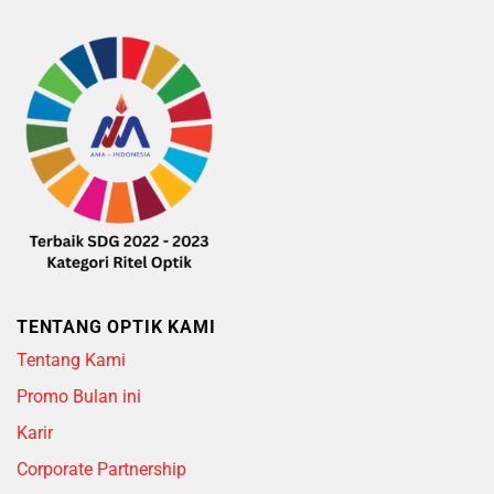
TENTANG OPTIK KAMI
Tentang Kami
Promo Bulan ini
Karir
Corporate Partnership