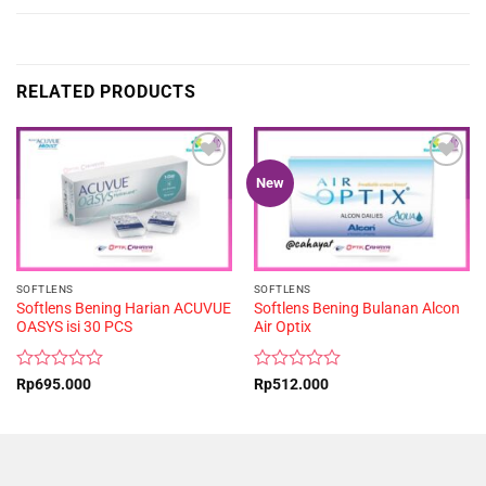
RELATED PRODUCTS
New
SOFTLENS
SOFTLENS
Softlens Bening Harian ACUVUE
Softlens Bening Bulanan Alcon
OASYS isi 30 PCS
Air Optix
Rated
Rated
Rp
695.000
Rp
512.000
0
0
out
out
of
of
5
5