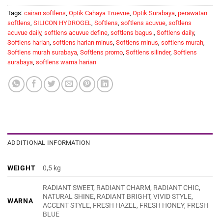
Tags:
cairan softlens
,
Optik Cahaya Truevue
,
Optik Surabaya
,
perawatan
softlens
,
SILICON HYDROGEL
,
Softlens
,
softlens acuvue
,
softlens
acuvue daily
,
softlens acuvue define
,
softlens bagus.
,
Softlens daily
,
Softlens harian
,
softlens harian minus
,
Softlens minus
,
softlens murah
,
Softlens murah surabaya
,
Softlens promo
,
Softlens silinder
,
Softlens
surabaya
,
softlens warna harian
ADDITIONAL INFORMATION
WEIGHT
0,5 kg
RADIANT SWEET, RADIANT CHARM, RADIANT CHIC,
NATURAL SHINE, RADIANT BRIGHT, VIVID STYLE,
WARNA
ACCENT STYLE, FRESH HAZEL, FRESH HONEY, FRESH
BLUE