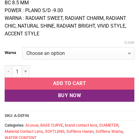
BC 8.5 MM
POWER : PLANO S/D -9.00
WARNA : RADIANT SWEET, RADIANT CHARM, RADIANT
CHIC, NATURAL SHINE, RADIANT BRIGHT, VIVID STYLE,
ACCENT STYLE
CLEAR
Warna
Softlens Warna Harian Isi 30 PCS ACUVUE DEFINE quantity
ADD TO CART
BUY NOW
SKU:
A-DEFIN
Categories:
Acuvue
,
BASE CURVE
,
brand contact lens
,
DIAMETER
,
Material Contact Lens
,
SOFTLENS
,
Softlens Harian
,
Softlens Warna
,
WATER CONTENT