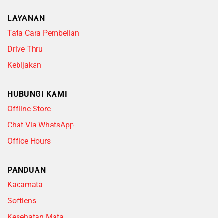
LAYANAN
Tata Cara Pembelian
Drive Thru
Kebijakan
HUBUNGI KAMI
Offline Store
Chat Via WhatsApp
Office Hours
PANDUAN
Kacamata
Softlens
Kesehatan Mata