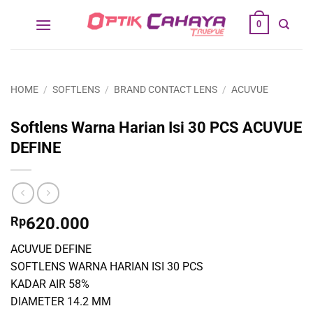
Skip
0
to
content
HOME
/
SOFTLENS
/
BRAND CONTACT LENS
/
ACUVUE
Softlens Warna Harian Isi 30 PCS ACUVUE
DEFINE
Rp
620.000
ACUVUE DEFINE
SOFTLENS WARNA HARIAN ISI 30 PCS
KADAR AIR 58%
DIAMETER 14.2 MM