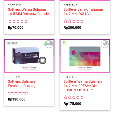
SOFTLENS
SOFTLENS
Softlens Warna Bulanan
Softlens Bening Tahunan
14.5 MM Rainbow Classic
14.2 MM OXI UV
Rated
Rated
Rp
70.000
Rp
200.000
0
0
out
out
of
of
5
5
SOFTLENS
SOFTLENS
Softlens Bulanan
Softlens Warna Bulanan
Freshkon Alluring
14.2 MM FRESHKON
FUSION MONTHLY
Rated
Rp
180.000
0
Rated
Rp
175.000
out
0
of
out