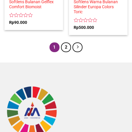
Softlens Bulanan Gelflex
Softlens Warna Bulanan
Comfort Biomoist
Silinder Europa Colors
Toric
Rated
Rp
90.000
0
Rated
Rp
500.000
out
0
of
out
5
of
5
1
2