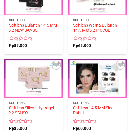
SOFTLENS
SOFTLENS
Softlens Bulanan 14.5 MM
Softlens Warna Bulanan
X2 NEW SANSO
14.5 MM X2 PICCOLI
Rated
Rated
Rp
85.000
Rp
65.000
0
0
out
out
of
of
5
5
SOFTLENS
SOFTLENS
Softlens Silicon Hydrogel
Softlens 14.5 MM Sky
X2 SANSO
Dubai
Rated
Rated
Rp
85.000
Rp
60.000