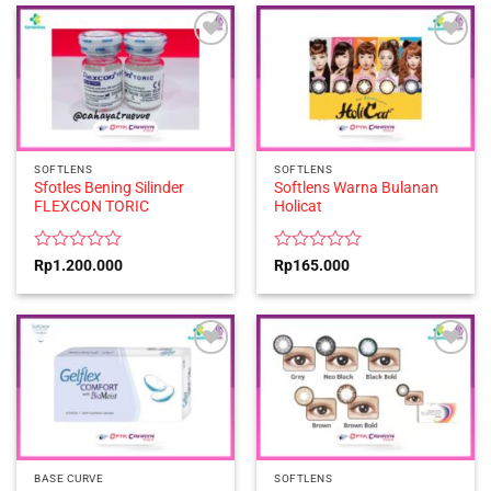
5
of
5
SOFTLENS
SOFTLENS
Sfotles Bening Silinder
Softlens Warna Bulanan
FLEXCON TORIC
Holicat
Rated
Rated
Rp
1.200.000
Rp
165.000
0
0
out
out
of
of
5
5
BASE CURVE
SOFTLENS