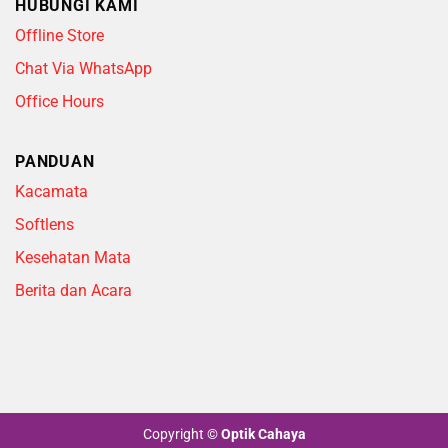
HUBUNGI KAMI
Offline Store
Chat Via WhatsApp
Office Hours
PANDUAN
Kacamata
Softlens
Kesehatan Mata
Berita dan Acara
Copyright
©
Optik Cahaya