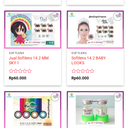
0
0
out
out
of
of
5
5
SOFTLENS
SOFTLENS
Jual Softlens 14.2 MM
Softlens 14.2 BABY
SKY 1
LOOKS
Rated
Rated
Rp
60.000
Rp
60.000
0
0
out
out
of
of
5
5