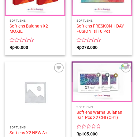
SOFTLENS
SOFTLENS
Softlens Bulanan X2
Softlens FRESKON 1 DAY
MOXIE
FUSION Isi 10 Pcs
Rated
Rated
Rp
40.000
Rp
273.000
0
0
out
out
of
of
5
5
SOFTLENS
Softlens Warna Bulanan
Isi 1 Pcs X2 CHI (CH’I)
SOFTLENS
Softlens X2 NEW A+
Rated
Rp
105.000