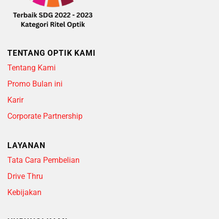
TENTANG OPTIK KAMI
Tentang Kami
Promo Bulan ini
Karir
Corporate Partnership
LAYANAN
Tata Cara Pembelian
Drive Thru
Kebijakan