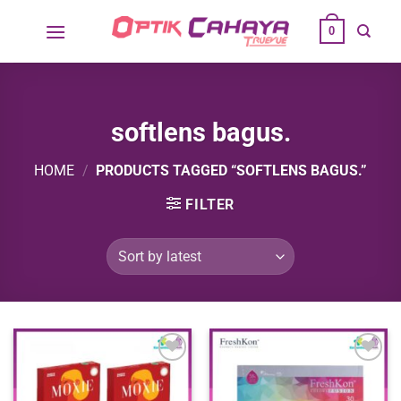
Skip
0
to
content
softlens bagus.
HOME
/
PRODUCTS TAGGED “SOFTLENS BAGUS.”
FILTER