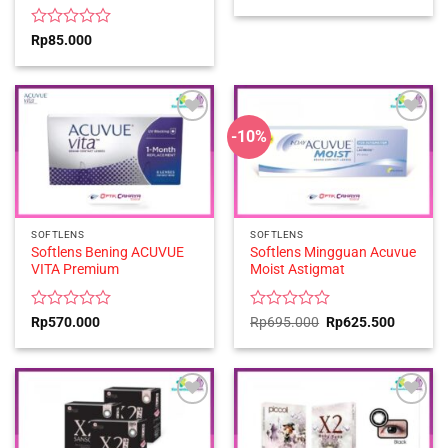
0
out
of
Rated
Rp
85.000
5
0
out
of
5
-10%
SOFTLENS
SOFTLENS
Softlens Bening ACUVUE
Softlens Mingguan Acuvue
VITA Premium
Moist Astigmat
Rated
Rated
Original
Current
Rp
570.000
Rp
695.000
Rp
625.500
price
price
0
0
was:
is:
out
out
Rp695.000.
Rp625.5
of
of
5
5