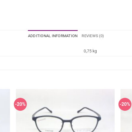
ADDITIONAL INFORMATION
REVIEWS (0)
0,75 kg
-20%
-20%