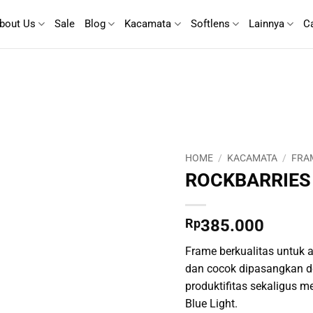
bout Us
Sale
Blog
Kacamata
Softlens
Lainnya
C
HOME
/
KACAMATA
/
FRA
ROCKBARRIES
Rp
385.000
Frame berkualitas untuk ak
dan cocok dipasangkan d
produktifitas sekaligus m
Blue Light.