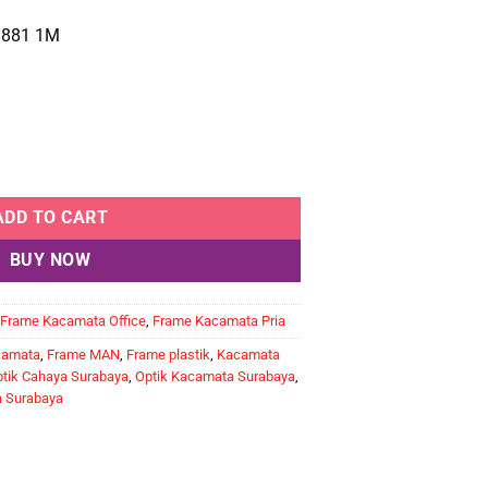
881 1M
ntity
ADD TO CART
BUY NOW
Frame Kacamata Office
,
Frame Kacamata Pria
camata
,
Frame MAN
,
Frame plastik
,
Kacamata
tik Cahaya Surabaya
,
Optik Kacamata Surabaya
,
a Surabaya