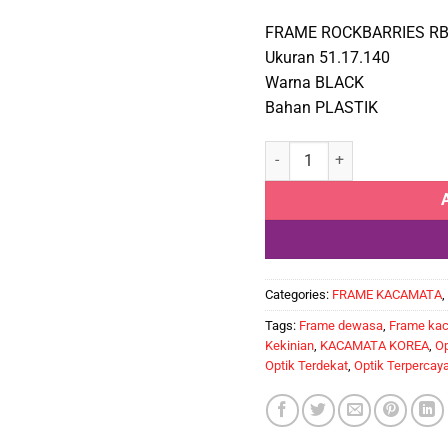
FRAME ROCKBARRIES RB
Ukuran 51.17.140
Warna BLACK
Bahan PLASTIK
ROCKBARRIES RB881 1M qua
Categories:
FRAME KACAMATA
,
Tags:
Frame dewasa
,
Frame ka
Kekinian
,
KACAMATA KOREA
,
Op
Optik Terdekat
,
Optik Terpercay