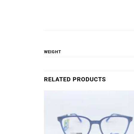
WEIGHT
RELATED PRODUCTS