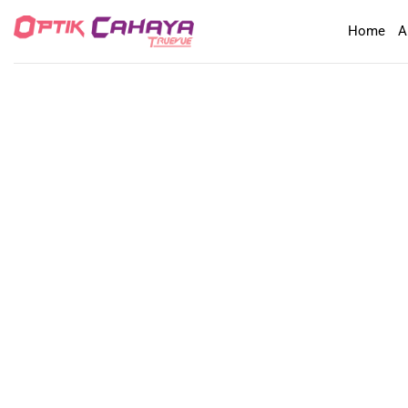
Skip
Home
A
to
content