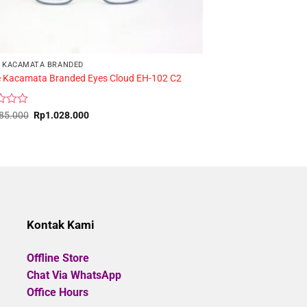
 KACAMATA BRANDED
 Kacamata Branded Eyes Cloud EH-102 C2
FRAME KACAMATA
HOLIDAY YD808 C2
Original
Current
85.000
Rp
1.028.000
price
price
Rated
was:
is:
Rp
200.000
Rp1.285.000.
Rp1.028.000.
0
out
of
5
Kontak Kami
Offline Store
Chat Via WhatsApp
Office Hours