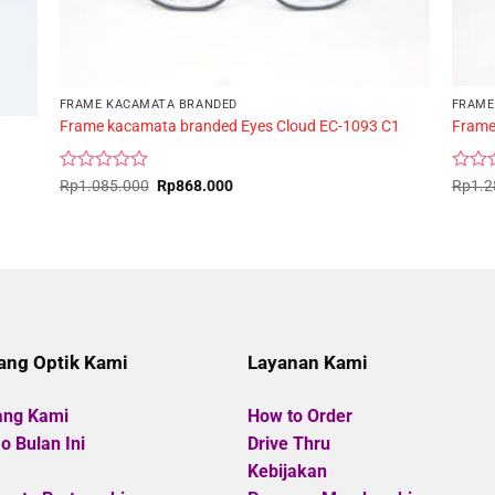
FRAME KACAMATA BRANDED
FRAME
Frame kacamata branded Eyes Cloud EC-1093 C1
Frame
Rated
Original
Current
Rated
Rp
1.085.000
Rp
868.000
Rp
1.2
price
price
0
0
was:
is:
out
out
Rp1.085.000.
Rp868.000.
of
of
5
5
ang Optik Kami
Layanan Kami
ang Kami
How to Order
 Bulan Ini
Drive Thru
Kebijakan