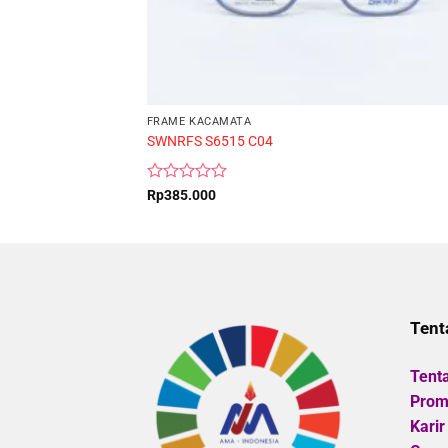
FRAME KACAMATA
SWNRFS S6515 C04
Rated
Rp
385.000
0
out
of
5
Tent
Tent
Promo
Karir