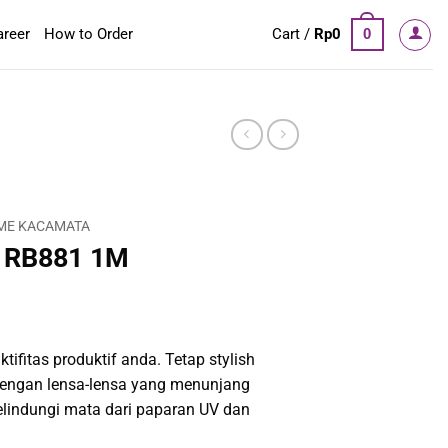
areer
How to Order
Cart /
Rp
0
0
ME KACAMATA
 RB881 1M
tifitas produktif anda. Tetap stylish
engan lensa-lensa yang menunjang
elindungi mata dari paparan UV dan