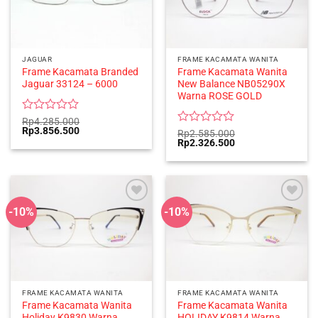
JAGUAR
FRAME KACAMATA WANITA
Frame Kacamata Branded
Frame Kacamata Wanita
Jaguar 33124 – 6000
New Balance NB05290X
Warna ROSE GOLD
Rated
Rp
4.285.000
Original
Current
Rp
3.856.500
0
Rated
Rp
2.585.000
price
price
Original
Current
Rp
2.326.500
out
0
was:
is:
price
price
of
out
Rp4.285.000.
Rp3.856.500.
was:
is:
5
of
Rp2.585.000.
Rp2.326.500.
5
-10%
-10%
FRAME KACAMATA WANITA
FRAME KACAMATA WANITA
Frame Kacamata Wanita
Frame Kacamata Wanita
Holiday K9830 Warna
HOLIDAY K9814 Warna