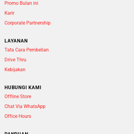
Promo Bulan ini
Karir
Corporate Partnership
LAYANAN
Tata Cara Pembelian
Drive Thru
Kebijakan
HUBUNGI KAMI
Offline Store
Chat Via WhatsApp
Office Hours