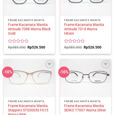
FRAME KACAMATA WANITA
FRAME KACAMATA WANITA
Frame Kacamata Wanita
Frame Kacamata Wanita
Attitude 7088 Warna Black
Attitude 7014 Warna
Gold
Hitam
Rated
Original
Current
Rated
Original
Current
Rp
585.000
Rp
526.500
Rp
585.000
Rp
526.500
price
price
price
price
0
0
was:
is:
was:
is:
out
out
Rp585.000.
Rp526.500.
Rp585.000.
Rp526.5
of
of
5
5
-10%
-10%
FRAME KACAMATA WANITA
FRAME KACAMATA WANITA
Frame Kacamata Wanita
Frame Kacamata Wanita
Steppers STS30030 F015
SEIKO T7007 Warna SIlver
Warna Pink