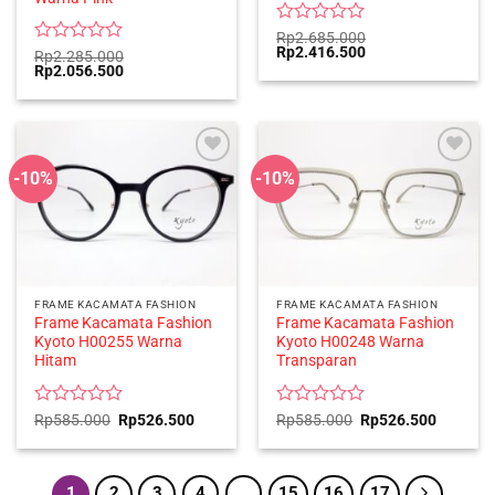
Rated
Rp
2.685.000
Original
Current
Rp
2.416.500
0
Rated
Rp
2.285.000
price
price
Original
Current
Rp
2.056.500
out
0
was:
is:
price
price
of
out
Rp2.685.000.
Rp2.416.500.
was:
is:
5
of
Rp2.285.000.
Rp2.056.500.
5
-10%
-10%
FRAME KACAMATA FASHION
FRAME KACAMATA FASHION
Frame Kacamata Fashion
Frame Kacamata Fashion
Kyoto H00255 Warna
Kyoto H00248 Warna
Hitam
Transparan
Rated
Original
Current
Rated
Original
Current
Rp
585.000
Rp
526.500
Rp
585.000
Rp
526.500
price
price
price
price
0
0
was:
is:
was:
is:
out
out
Rp585.000.
Rp526.500.
Rp585.000.
Rp526.5
of
of
5
5
1
2
3
4
…
15
16
17