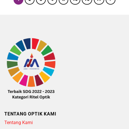
TENTANG OPTIK KAMI
Tentang Kami