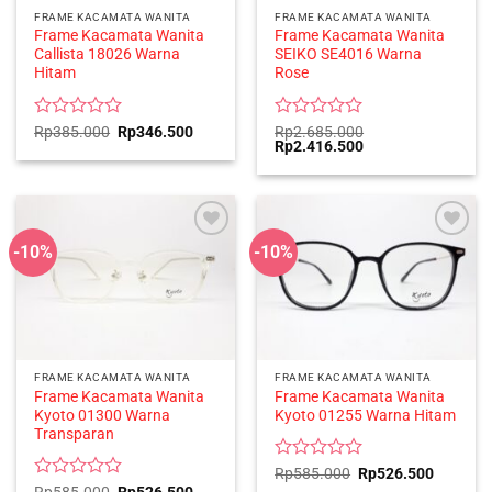
FRAME KACAMATA WANITA
FRAME KACAMATA WANITA
Frame Kacamata Wanita
Frame Kacamata Wanita
Callista 18026 Warna
SEIKO SE4016 Warna
Hitam
Rose
Rated
Original
Current
Rated
Rp
385.000
Rp
346.500
Rp
2.685.000
price
price
Original
Current
Rp
2.416.500
0
0
was:
is:
price
price
out
out
Rp385.000.
Rp346.500.
was:
is:
of
of
Rp2.685.000.
Rp2.416.500.
5
5
-10%
-10%
FRAME KACAMATA WANITA
FRAME KACAMATA WANITA
Frame Kacamata Wanita
Frame Kacamata Wanita
Kyoto 01300 Warna
Kyoto 01255 Warna Hitam
Transparan
Rated
Original
Current
Rp
585.000
Rp
526.500
price
price
0
Rated
Original
Current