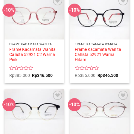
-10%
-10%
FRAME KACAMATA WANITA
FRAME KACAMATA WANITA
Frame Kacamata Wanita
Frame Kacamata Wanita
Callista 52921 C2 Warna
Callista 52921 Warna
Pink
Hitam
Rated
Original
Current
Rated
Original
Current
Rp
385.000
Rp
346.500
Rp
385.000
Rp
346.500
price
price
price
price
0
0
was:
is:
was:
is:
out
out
Rp385.000.
Rp346.500.
Rp385.000.
Rp346.5
of
of
5
5
-10%
-10%