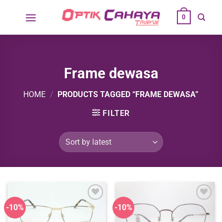
Skip
0
to
content
Frame dewasa
HOME
/
PRODUCTS TAGGED “FRAME DEWASA”
FILTER
-10%
-10%