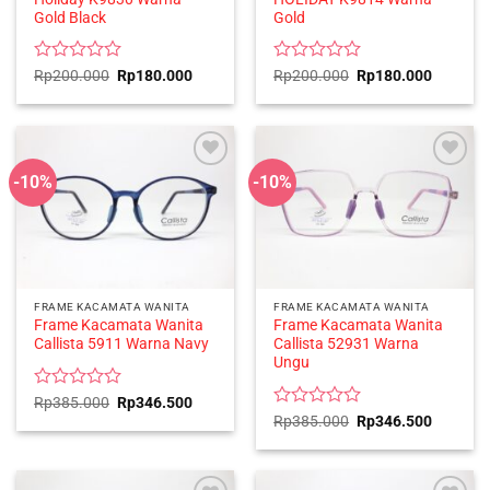
Gold Black
Gold
Rated
Original
Current
Rated
Original
Current
Rp
200.000
Rp
180.000
Rp
200.000
Rp
180.000
price
price
price
price
0
0
was:
is:
was:
is:
out
out
Rp200.000.
Rp180.000.
Rp200.000.
Rp180.0
of
of
5
5
-10%
-10%
FRAME KACAMATA WANITA
FRAME KACAMATA WANITA
Frame Kacamata Wanita
Frame Kacamata Wanita
Callista 5911 Warna Navy
Callista 52931 Warna
Ungu
Rated
Original
Current
Rp
385.000
Rp
346.500
price
price
0
Rated
Original
Current
Rp
385.000
Rp
346.500
was:
is:
price
price
out
0
Rp385.000.
Rp346.500.
was:
is:
of
out
Rp385.000.
Rp346.5
5
of
5