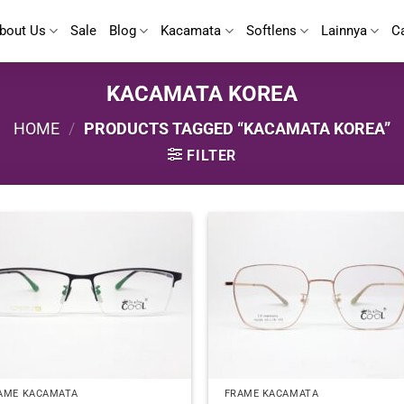
bout Us
Sale
Blog
Kacamata
Softlens
Lainnya
C
KACAMATA KOREA
HOME
/
PRODUCTS TAGGED “KACAMATA KOREA”
FILTER
AME KACAMATA
FRAME KACAMATA