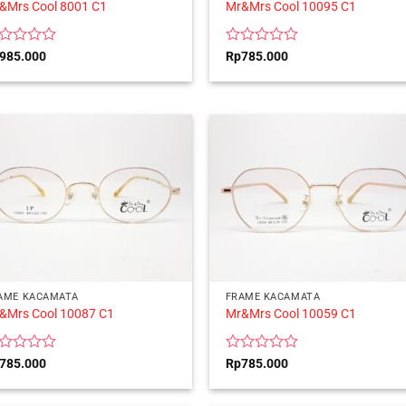
&Mrs Cool 8001 C1
Mr&Mrs Cool 10095 C1
ted
Rated
985.000
Rp
785.000
0
t
out
of
5
AME KACAMATA
FRAME KACAMATA
&Mrs Cool 10087 C1
Mr&Mrs Cool 10059 C1
ted
Rated
785.000
Rp
785.000
0
t
out
of