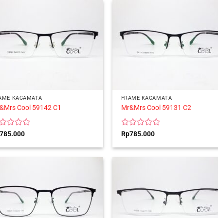
5
AME KACAMATA
FRAME KACAMATA
&Mrs Cool 59142 C1
Mr&Mrs Cool 59131 C2
ted
Rated
785.000
Rp
785.000
0
t
out
of
5