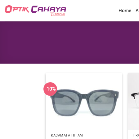
Skip
Home
A
to
content
-10%
KACAMATA HITAM
FR