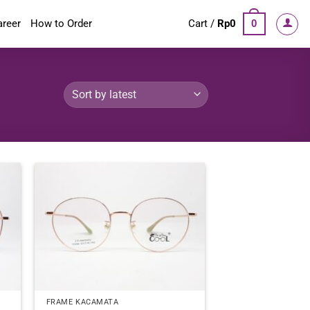
areer
How to Order
Cart /
Rp
0
0
FRAME KACAMATA