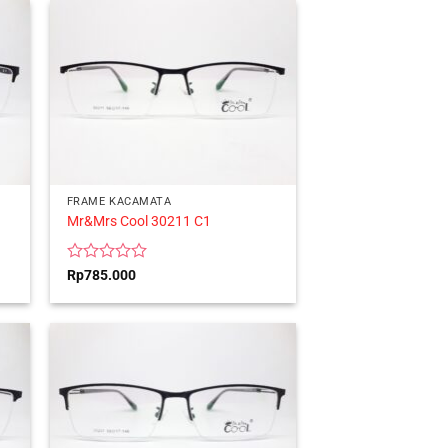
5
FRAME KACAMATA
Mr&Mrs Cool 30211 C1
Rated
Rp
785.000
0
out
of
5