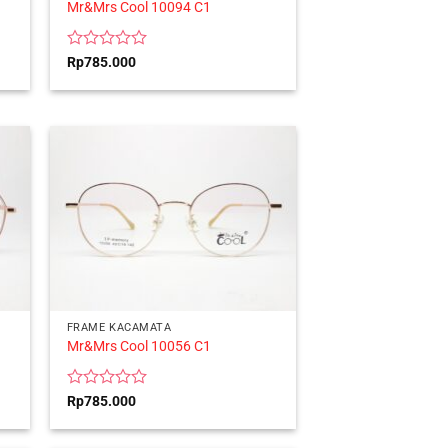
Mr&Mrs Cool 10094 C1
Rated
Rp
785.000
0
out
of
5
FRAME KACAMATA
Mr&Mrs Cool 10056 C1
Rated
Rp
785.000
0
out
of