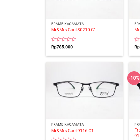
FRAME KACAMATA
FR
Mr&Mrs Cool 30210 C1
Mr
Rated
Ra
Rp
785.000
Rp
0
0
out
ou
of
of
5
5
-10%
FRAME KACAMATA
FR
Fr
Mr&Mrs Cool 9116 C1
91