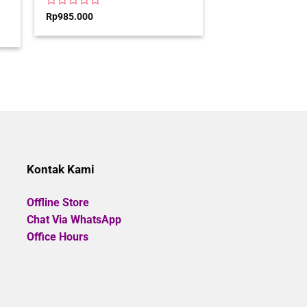
Rated
Rp
985.000
0
out
of
00.
5
Kontak Kami
Offline Store
Chat Via WhatsApp
Office Hours