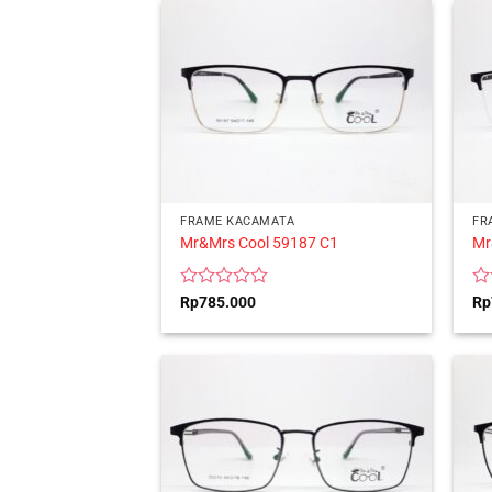
5
5
FRAME KACAMATA
FR
Mr&Mrs Cool 59187 C1
Mr
Rated
Ra
Rp
785.000
Rp
0
0
out
ou
of
of
5
5