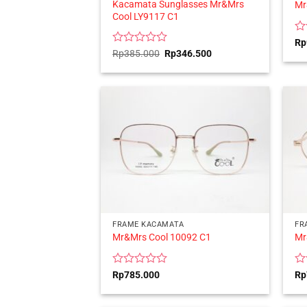
Kacamata Sunglasses Mr&Mrs
Mr
Cool LY9117 C1
Ra
Rp
0
Rated
Original
Current
Rp
385.000
Rp
346.500
price
price
ou
0
was:
is:
of
out
Rp385.000.
Rp346.500.
5
of
5
FRAME KACAMATA
FR
Mr&Mrs Cool 10092 C1
Mr
Rated
Ra
Rp
785.000
Rp
0
0
out
ou
of
of