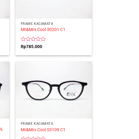
FRAME KACAMATA
Mr&Mrs Cool 30201 C1
Rated
Rp
785.000
0
out
of
5
FRAME KACAMATA
OL
Mr&Mrs Cool S3109 C1