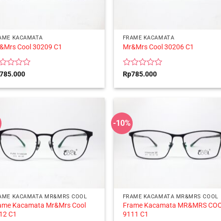
AME KACAMATA
FRAME KACAMATA
&Mrs Cool 30209 C1
Mr&Mrs Cool 30206 C1
ted
Rated
785.000
Rp
785.000
0
t
out
of
5
-10%
AME KACAMATA MR&MRS COOL
FRAME KACAMATA MR&MRS COOL
ame Kacamata Mr&Mrs Cool
Frame Kacamata MR&MRS CO
12 C1
9111 C1