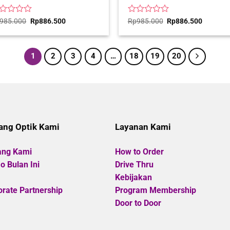
ted
Original
Current
Rated
Original
Current
985.000
Rp
886.500
Rp
985.000
Rp
886.500
price
price
price
price
0
was:
is:
was:
is:
t
out
Rp985.000.
Rp886.500.
Rp985.000.
Rp886.5
of
5
1
2
3
4
…
18
19
20
ang Optik Kami
Layanan Kami
ang Kami
How to Order
 Bulan Ini
Drive Thru
Kebijakan
rate Partnership
Program Membership
Door to Door