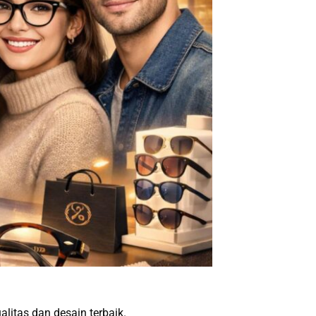
alitas dan desain terbaik.