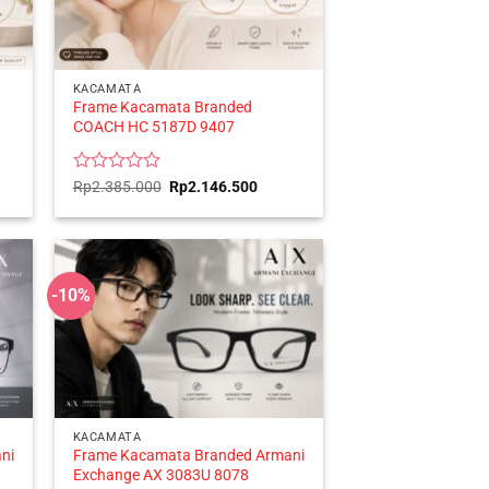
KACAMATA
Frame Kacamata Branded
COACH HC 5187D 9407
ent
Rated
Original
Current
Rp
2.385.000
Rp
2.146.500
price
price
0
was:
is:
out
596.500.
Rp2.385.000.
Rp2.146.500.
of
5
-10%
KACAMATA
ni
Frame Kacamata Branded Armani
Exchange AX 3083U 8078