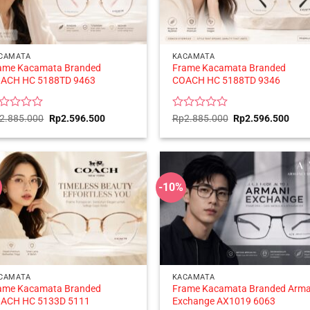
CAMATA
KACAMATA
ame Kacamata Branded
Frame Kacamata Branded
ACH HC 5188TD 9463
COACH HC 5188TD 9346
ted
Original
Current
Rated
Original
Curr
2.885.000
Rp
2.596.500
Rp
2.885.000
Rp
2.596.500
price
price
price
price
0
was:
is:
was:
is:
t
out
Rp2.885.000.
Rp2.596.500.
Rp2.885.000.
Rp2.
of
5
-10%
CAMATA
KACAMATA
ame Kacamata Branded
Frame Kacamata Branded Arma
ACH HC 5133D 5111
Exchange AX1019 6063