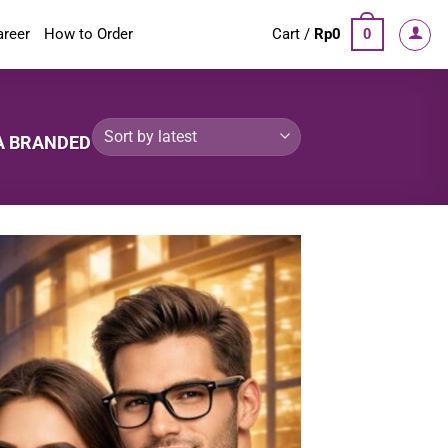
areer
How to Order
Cart /
Rp
0
0
A BRANDED