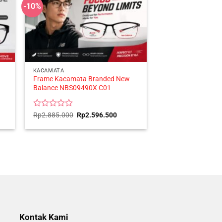
-10%
KACAMATA
Frame Kacamata Branded New
Balance NBS09490X C01
ent
Rated
Original
Current
Rp
2.885.000
Rp
2.596.500
price
price
0
was:
is:
out
416.500.
Rp2.885.000.
Rp2.596.500.
of
5
Kontak Kami