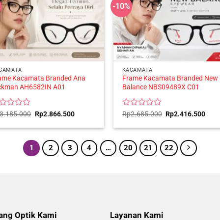
-10%
CAMATA
KACAMATA
ame Kacamata Branded Ana
Frame Kacamata Branded New
ckman AH6582IN A01
Balance NBS09489X C01
ted
Original
Current
Rated
Original
Curr
3.185.000
Rp
2.866.500
Rp
2.685.000
Rp
2.416.500
price
price
price
price
0
was:
is:
was:
is:
t
out
Rp3.185.000.
Rp2.866.500.
Rp2.685.000.
Rp2.
of
5
1
2
3
4
…
20
21
22
ang Optik Kami
Layanan Kami