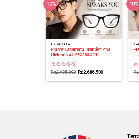
-10%
-10%
KACAMATA
KA
Frame Kacamata Branded Ana
Fr
Hickman AH6590IN A01
Hi
Rated
Original
Current
Ra
Rp
2.985.000
Rp
2.686.500
Rp
price
price
0
0
was:
is:
out
ou
Rp2.985.000.
Rp2.686.500.
of
of
5
5
Tent