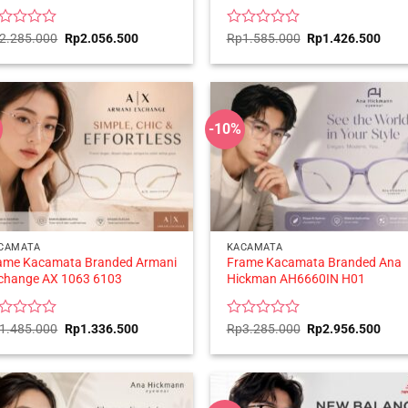
ted
Original
Current
Rated
Original
Curr
2.285.000
Rp
2.056.500
Rp
1.585.000
Rp
1.426.500
price
price
price
price
0
was:
is:
was:
is:
t
out
Rp2.285.000.
Rp2.056.500.
Rp1.585.000.
Rp1.
of
5
-10%
CAMATA
KACAMATA
ame Kacamata Branded Armani
Frame Kacamata Branded Ana
change AX 1063 6103
Hickman AH6660IN H01
ted
Original
Current
Rated
Original
Curr
1.485.000
Rp
1.336.500
Rp
3.285.000
Rp
2.956.500
price
price
price
price
0
was:
is:
was:
is:
t
out
Rp1.485.000.
Rp1.336.500.
Rp3.285.000.
Rp2.
of
5