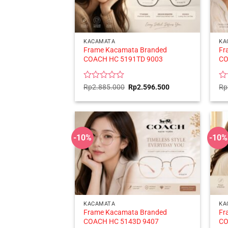
KACAMATA
KA
Frame Kacamata Branded
Fr
COACH HC 5191TD 9003
CO
Rated
Original
Current
Ra
Rp
2.885.000
Rp
2.596.500
Rp
price
price
0
0
was:
is:
out
ou
Rp2.885.000.
Rp2.596.500.
of
of
5
5
-10%
-10%
KACAMATA
KA
Frame Kacamata Branded
Fr
COACH HC 5143D 9407
CO