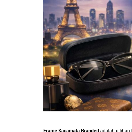
Frame Kacamata Branded
adalah pilihan 