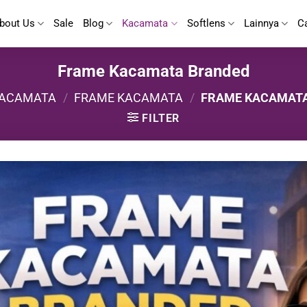
bout Us
Sale
Blog
Kacamata
Softlens
Lainnya
C
Frame Kacamata Branded
ACAMATA
/
FRAME KACAMATA
/
FRAME KACAMAT
FILTER