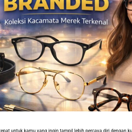
tepat untuk kamu yang ingin tampil lebih percaya diri dengan ku