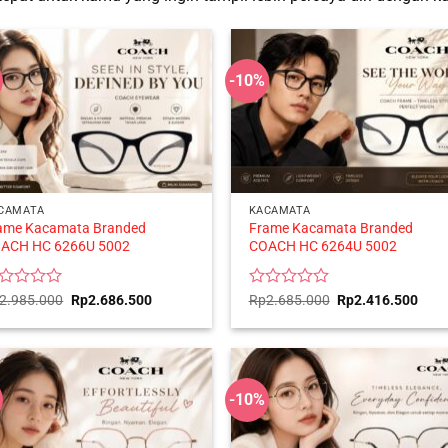
-10%
CAMATA
KACAMATA
ame Kacamata Branded
Frame Kacamata Branded
ACH HC 6266U 5002
COACH HC 6264U 5002
ted
Original
Current
Rated
Original
Curr
2.985.000
Rp
2.686.500
Rp
2.685.000
Rp
2.416.500
price
price
price
price
0
was:
is:
was:
is:
t
out
Rp2.985.000.
Rp2.686.500.
Rp2.685.000.
Rp2.
of
5
-10%