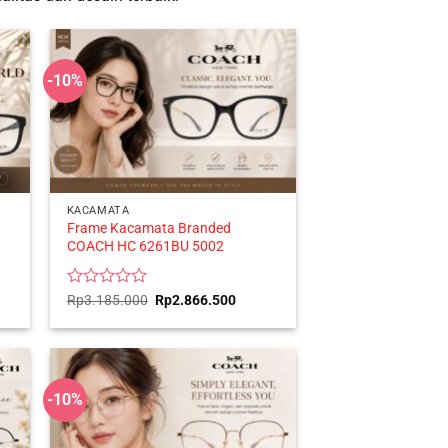
-10%
KACAMATA
Frame Kacamata Branded
COACH HC 6261BU 5002
ent
Rated
Original
Current
Rp
3.185.000
Rp
2.866.500
price
price
0
was:
is:
out
416.500.
Rp3.185.000.
Rp2.866.500.
of
5
-10%