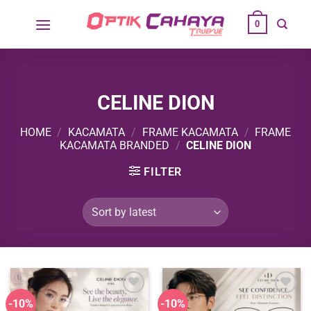
Skip
0
to
content
CELINE DION
HOME
/
KACAMATA
/
FRAME KACAMATA
/
FRAME
KACAMATA BRANDED
/
CELINE DION
FILTER
-10%
-10%