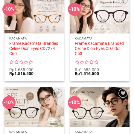
-10%
-10%
KACAMATA
KACAMATA
Frame Kacamata Branded
Frame Kacamata Branded
Celine Dion Eyes CD7274
Celine Dion Eyes CD7265
C60
C53
Rated
Rated
Rp
1.685.000
Rp
1.685.000
Original
Current
Original
Current
Rp
1.516.500
Rp
1.516.500
0
0
price
price
price
price
out
out
was:
is:
was:
is:
of
of
Rp1.685.000.
Rp1.516.500.
Rp1.685.000.
Rp1.516.500.
5
5
-10%
-10%
KACAMATA
KACAMATA