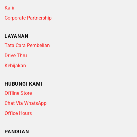
Karir
Corporate Partnership
LAYANAN
Tata Cara Pembelian
Drive Thru
Kebijakan
HUBUNGI KAMI
Offline Store
Chat Via WhatsApp
Office Hours
PANDUAN