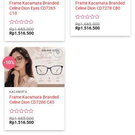
Frame Kacamata Branded
Frame Kacamata Branded
Celine Dion Eyes CD7265
Celine Dion CD7278 C80
C10
Rated
Rp
1.685.000
Original
Current
Rp
1.516.500
0
Rated
Rp
1.685.000
price
price
Original
Current
Rp
1.516.500
out
0
was:
is:
price
price
of
out
Rp1.685.000.
Rp1.516.500.
was:
is:
5
of
Rp1.685.000.
Rp1.516.500.
5
-10%
KACAMATA
Frame Kacamata Branded
Celine Dion CD7266 C45
Rated
Rp
1.685.000
Original
Current
Rp
1.516.500
0
price
price
out
was:
is:
of
Rp1.685.000.
Rp1.516.500.