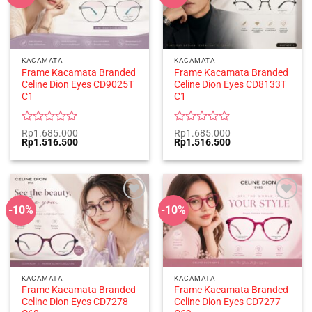
KACAMATA
KACAMATA
Frame Kacamata Branded
Frame Kacamata Branded
Celine Dion Eyes CD9025T
Celine Dion Eyes CD8133T
C1
C1
Rated
Rated
Rp
1.685.000
Rp
1.685.000
Original
Current
Original
Current
Rp
1.516.500
Rp
1.516.500
0
0
price
price
price
price
out
out
was:
is:
was:
is:
of
of
Rp1.685.000.
Rp1.516.500.
Rp1.685.000.
Rp1.516.500.
5
5
-10%
-10%
KACAMATA
KACAMATA
Frame Kacamata Branded
Frame Kacamata Branded
Celine Dion Eyes CD7278
Celine Dion Eyes CD7277