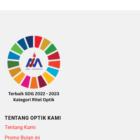
5
TENTANG OPTIK KAMI
Tentang Kami
Promo Bulan ini