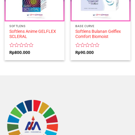
SOFTLENS
BASE CURVE
Softlens Anime GELFLEX
Softlens Bulanan Gelflex
SCLERAL
Comfort Biomoist
Rated
Rated
Rp
800.000
Rp
90.000
0
0
out
out
of
of
5
5