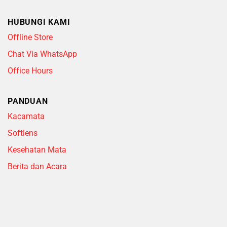
HUBUNGI KAMI
Offline Store
Chat Via WhatsApp
Office Hours
PANDUAN
Kacamata
Softlens
Kesehatan Mata
Berita dan Acara