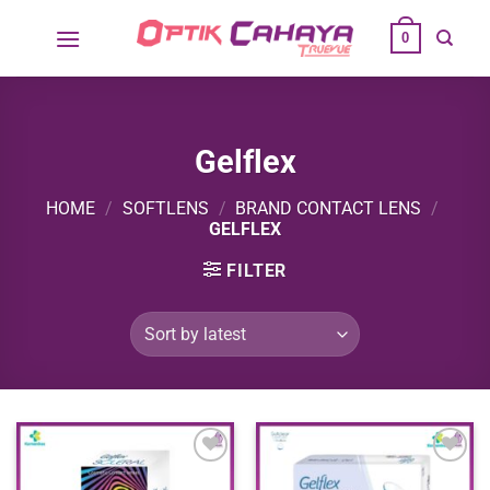
Skip
0
to
content
Gelflex
HOME
/
SOFTLENS
/
BRAND CONTACT LENS
/
GELFLEX
FILTER