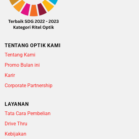
TENTANG OPTIK KAMI
Tentang Kami
Promo Bulan ini
Karir
Corporate Partnership
LAYANAN
Tata Cara Pembelian
Drive Thru
Kebijakan