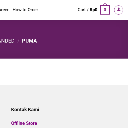
areer
How to Order
Cart /
Rp
0
0
ANDED
/
PUMA
Kontak Kami
Offline Store