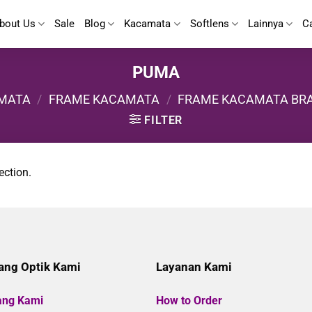
bout Us
Sale
Blog
Kacamata
Softlens
Lainnya
C
PUMA
MATA
/
FRAME KACAMATA
/
FRAME KACAMATA BR
FILTER
ection.
ang Optik Kami
Layanan Kami
ang Kami
How to Order