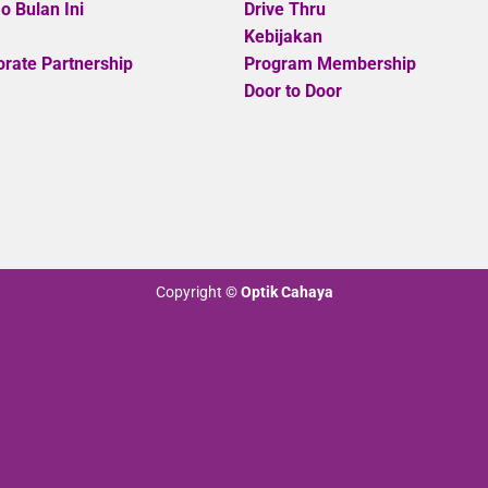
 Bulan Ini
Drive Thru
Kebijakan
rate Partnership
Program Membership
Door to Door
Copyright
©
Optik Cahaya