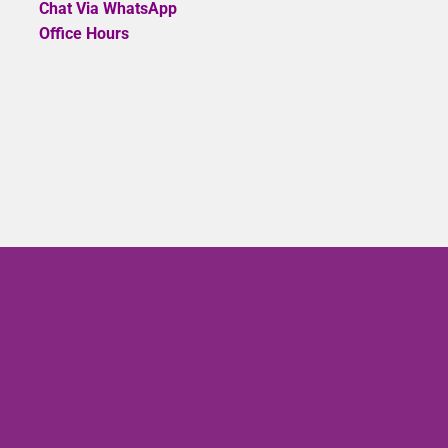
Chat Via WhatsApp
Office Hours