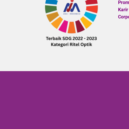
Promo
Karir
Corpo