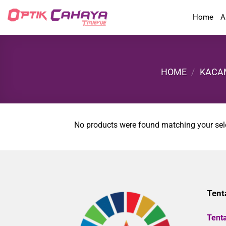
Skip
Home
A
to
content
HOME
/
KACA
No products were found matching your sel
Tent
Tent