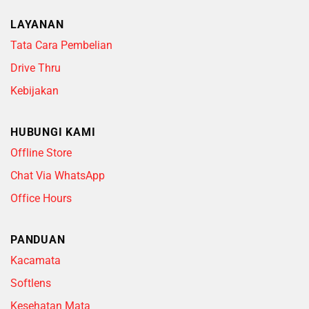
LAYANAN
Tata Cara Pembelian
Drive Thru
Kebijakan
HUBUNGI KAMI
Offline Store
Chat Via WhatsApp
Office Hours
PANDUAN
Kacamata
Softlens
Kesehatan Mata