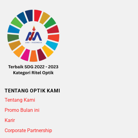
TENTANG OPTIK KAMI
Tentang Kami
Promo Bulan ini
Karir
Corporate Partnership