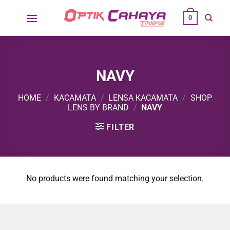
Skip
0
to
content
NAVY
HOME
/
KACAMATA
/
LENSA KACAMATA
/
SHOP
LENS BY BRAND
/
NAVY
FILTER
No products were found matching your selection.