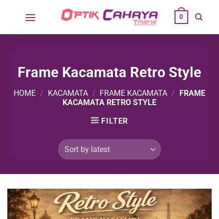
Skip
0
to
content
Frame Kacamata Retro Style
HOME
/
KACAMATA
/
FRAME KACAMATA
/
FRAME
KACAMATA RETRO STYLE
FILTER