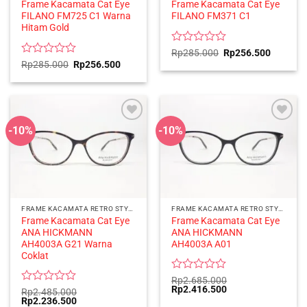
Frame Kacamata Cat Eye
Frame Kacamata Cat Eye
FILANO FM725 C1 Warna
FILANO FM371 C1
Hitam Gold
Rated
Original
Current
Rp
285.000
Rp
256.500
price
price
0
Rated
Original
Current
Rp
285.000
Rp
256.500
was:
is:
price
price
out
0
Rp285.000.
Rp256.5
was:
is:
of
out
Rp285.000.
Rp256.500.
5
of
5
-10%
-10%
FRAME KACAMATA RETRO STYLE
FRAME KACAMATA RETRO STYLE
Frame Kacamata Cat Eye
Frame Kacamata Cat Eye
ANA HICKMANN
ANA HICKMANN
AH4003A G21 Warna
AH4003A A01
Coklat
Rated
Rp
2.685.000
Original
Current
Rp
2.416.500
0
Rated
Rp
2.485.000
price
price
Original
Current
Rp
2.236.500
out
0
was:
is: