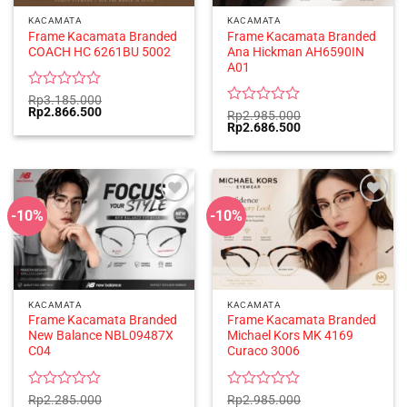
KACAMATA
KACAMATA
Frame Kacamata Branded
Frame Kacamata Branded
COACH HC 6261BU 5002
Ana Hickman AH6590IN
A01
Rated
Rp
3.185.000
Original
Current
Rp
2.866.500
0
Rated
Rp
2.985.000
price
price
Original
Current
Rp
2.686.500
out
0
was:
is:
price
price
of
out
Rp3.185.000.
Rp2.866.500.
was:
is:
5
of
Rp2.985.000.
Rp2.686.500.
5
-10%
-10%
KACAMATA
KACAMATA
Frame Kacamata Branded
Frame Kacamata Branded
New Balance NBL09487X
Michael Kors MK 4169
C04
Curaco 3006
Rated
Rated
Rp
2.285.000
Rp
2.985.000