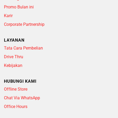
Promo Bulan ini
Karir
Corporate Partnership
LAYANAN
Tata Cara Pembelian
Drive Thru
Kebijakan
HUBUNGI KAMI
Offline Store
Chat Via WhatsApp
Office Hours