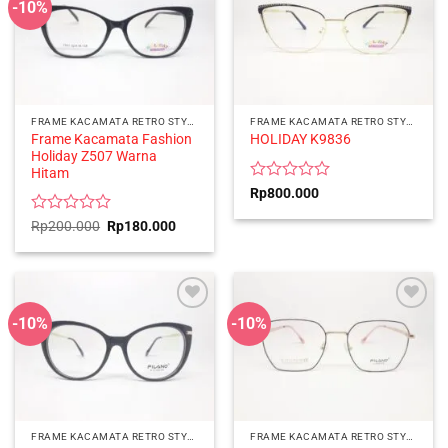
-10%
FRAME KACAMATA RETRO STYLE
FRAME KACAMATA RETRO STYLE
Frame Kacamata Fashion
HOLIDAY K9836
Holiday Z507 Warna
Hitam
Rated
Rp
800.000
0
out
Rated
Original
Current
Rp
200.000
Rp
180.000
price
price
of
0
was:
is:
5
out
Rp200.000.
Rp180.000.
of
5
-10%
-10%
FRAME KACAMATA RETRO STYLE
FRAME KACAMATA RETRO STYLE