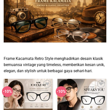
Frame Kacamata Retro Style menghadirkan desain klasik
bernuansa vintage yang timeless, memberikan kesan unik,
elegan, dan stylish untuk berbagai gaya sehari-hari.
-10%
-10%