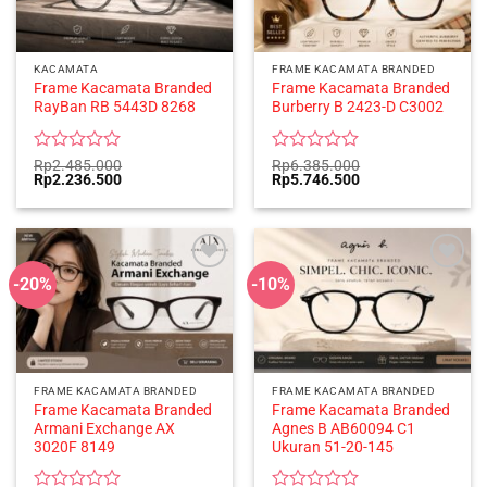
KACAMATA
FRAME KACAMATA BRANDED
Frame Kacamata Branded
Frame Kacamata Branded
RayBan RB 5443D 8268
Burberry B 2423-D C3002
Rated
Rated
Rp
2.485.000
Rp
6.385.000
Original
Current
Original
Current
Rp
2.236.500
Rp
5.746.500
0
0
price
price
price
price
out
out
was:
is:
was:
is:
of
of
Rp2.485.000.
Rp2.236.500.
Rp6.385.000.
Rp5.746.500.
5
5
-20%
-10%
FRAME KACAMATA BRANDED
FRAME KACAMATA BRANDED
Frame Kacamata Branded
Frame Kacamata Branded
Armani Exchange AX
Agnes B AB60094 C1
3020F 8149
Ukuran 51-20-145