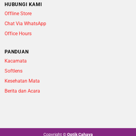
HUBUNGI KAMI
Offline Store
Chat Via WhatsApp
Office Hours
PANDUAN
Kacamata
Softlens
Kesehatan Mata
Berita dan Acara
Copyright
©
Optik Cahaya