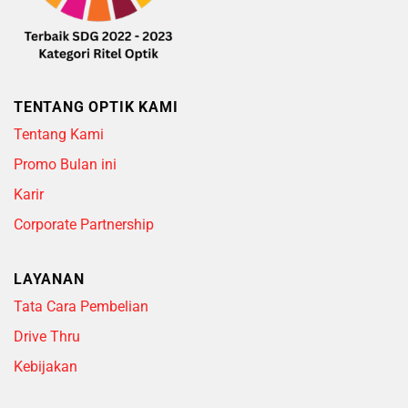
TENTANG OPTIK KAMI
Tentang Kami
Promo Bulan ini
Karir
Corporate Partnership
LAYANAN
Tata Cara Pembelian
Drive Thru
Kebijakan