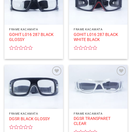
FRAME KACAMATA
FRAME KACAMATA
GOHIT L016 287 BLACK
GOHIT L016 287 BLACK
GLOSSY
WHITE BLACK
Rated
Rated
0
0
out
out
of
of
5
5
FRAME KACAMATA
FRAME KACAMATA
DGSR TRANSPARET
DGSR BLACK GLOSSY
CLEAR