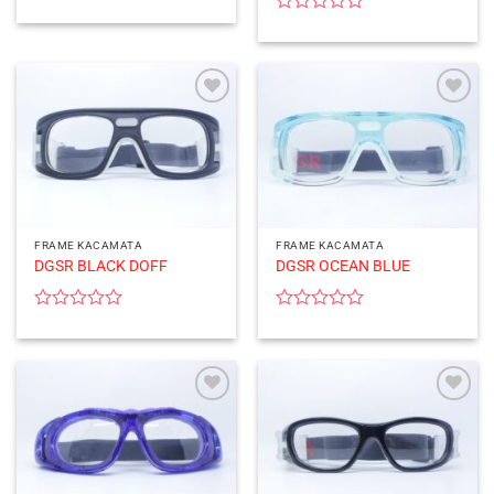
Rated
0
Rated
out
0
of
out
5
of
5
FRAME KACAMATA
FRAME KACAMATA
DGSR BLACK DOFF
DGSR OCEAN BLUE
Rated
Rated
0
0
out
out
of
of
5
5