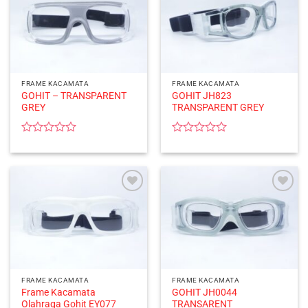
FRAME KACAMATA
FRAME KACAMATA
GOHIT – TRANSPARENT
GOHIT JH823
GREY
TRANSPARENT GREY
Rated
Rated
0
0
out
out
of
of
5
5
FRAME KACAMATA
FRAME KACAMATA
Frame Kacamata
GOHIT JH0044
Olahraga Gohit EY077
TRANSARENT