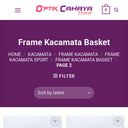
Skip
0
to
content
Frame Kacamata Basket
HOME
/
KACAMATA
/
FRAME KACAMATA
/
FRAME
KACAMATA SPORT
/
FRAME KACAMATA BASKET
/
PAGE 2
FILTER