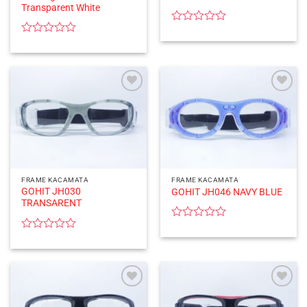
Transparent White
Rated
0
Rated
out
0
of
out
5
of
5
FRAME KACAMATA
FRAME KACAMATA
GOHIT JH030
GOHIT JH046 NAVY BLUE
TRANSARENT
Rated
0
Rated
out
0
of
out
5
of
5