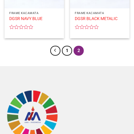
FRAME KACAMATA
FRAME KACAMATA
DGSR NAVY BLUE
DGSR BLACK METALIC
Rated
Rated
0
0
out
out
of
of
1
2
5
5