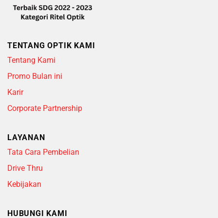
TENTANG OPTIK KAMI
Tentang Kami
Promo Bulan ini
Karir
Corporate Partnership
LAYANAN
Tata Cara Pembelian
Drive Thru
Kebijakan
HUBUNGI KAMI