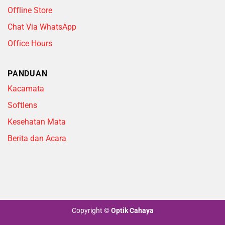
Offline Store
Chat Via WhatsApp
Office Hours
PANDUAN
Kacamata
Softlens
Kesehatan Mata
Berita dan Acara
Copyright
©
Optik Cahaya