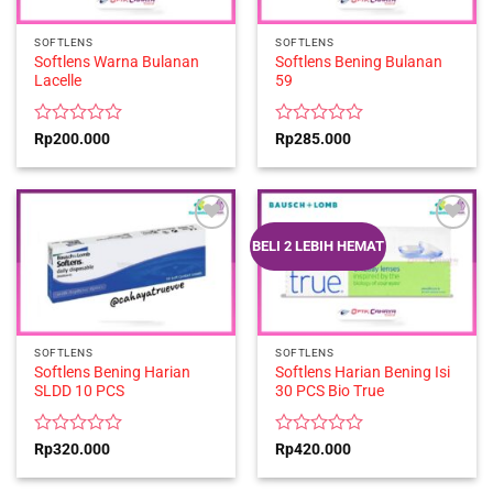
SOFTLENS
SOFTLENS
Softlens Warna Bulanan
Softlens Bening Bulanan
Lacelle
59
Rated
Rated
Rp
200.000
Rp
285.000
0
0
out
out
of
of
5
5
BELI 2 LEBIH HEMAT
SOFTLENS
SOFTLENS
Softlens Bening Harian
Softlens Harian Bening Isi
SLDD 10 PCS
30 PCS Bio True
Rated
Rated
Rp
320.000
Rp
420.000
0
0
out
out