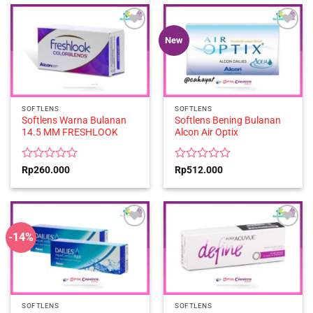
of
of
5
5
New
SOFTLENS
SOFTLENS
Softlens Warna Bulanan
Softlens Bening Bulanan
14.5 MM FRESHLOOK
Alcon Air Optix
Rated
Rated
Rp
260.000
Rp
512.000
0
0
out
out
of
of
5
5
-14%
SOFTLENS
SOFTLENS