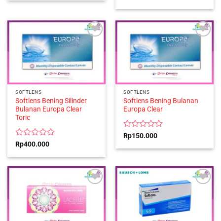
out
0
of
out
5
of
5
SOFTLENS
SOFTLENS
Softlens Bening Silinder
Softlens Bening Bulanan
Bulanan Europa Clear
Europa Clear
Toric
Rated
Rp
150.000
0
Rated
Rp
400.000
out
0
of
out
5
of
5