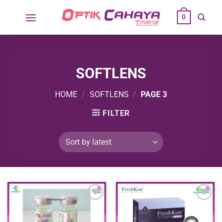
Skip
0
to
content
SOFTLENS
HOME
/
SOFTLENS
/
PAGE 3
FILTER