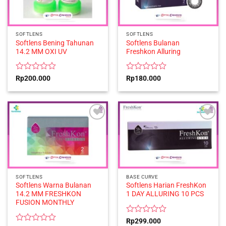
SOFTLENS
SOFTLENS
Softlens Bening Tahunan
Softlens Bulanan
14.2 MM OXI UV
Freshkon Alluring
Rated
Rated
Rp
200.000
Rp
180.000
0
0
out
out
of
of
5
5
SOFTLENS
BASE CURVE
Softlens Warna Bulanan
Softlens Harian FreshKon
14.2 MM FRESHKON
1 DAY ALLURING 10 PCS
FUSION MONTHLY
Rated
Rp
299.000