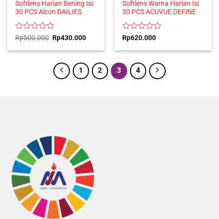
Softlens Harian Bening Isi
Softlens Warna Harian Isi
30 PCS Alcon DAILIES
30 PCS ACUVUE DEFINE
Rated
Original
Current
Rated
Rp
500.000
Rp
430.000
Rp
620.000
price
price
0
0
was:
is:
out
out
Rp500.000.
Rp430.000.
of
of
5
5
1
2
3
4