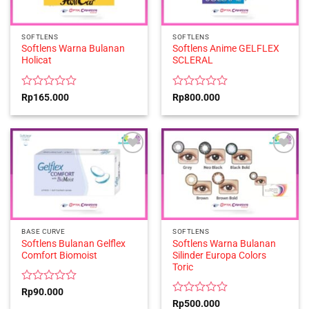
SOFTLENS
SOFTLENS
Softlens Warna Bulanan
Softlens Anime GELFLEX
Holicat
SCLERAL
Rated
Rated
Rp
165.000
Rp
800.000
0
0
out
out
of
of
5
5
BASE CURVE
SOFTLENS
Softlens Bulanan Gelflex
Softlens Warna Bulanan
Comfort Biomoist
Silinder Europa Colors
Toric
Rated
Rp
90.000
0
Rated
Rp
500.000