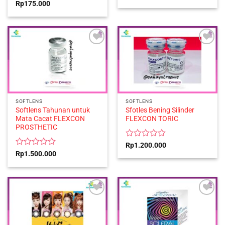
0
Rated
Rp
175.000
out
0
of
out
5
of
5
SOFTLENS
SOFTLENS
Softlens Tahunan untuk
Sfotles Bening Silinder
Mata Cacat FLEXCON
FLEXCON TORIC
PROSTHETIC
Rated
Rp
1.200.000
0
Rated
Rp
1.500.000
out
0
of
out
5
of
5