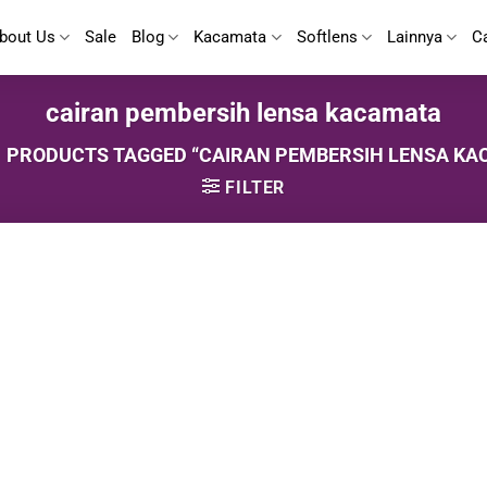
bout Us
Sale
Blog
Kacamata
Softlens
Lainnya
C
cairan pembersih lensa kacamata
PRODUCTS TAGGED “CAIRAN PEMBERSIH LENSA KA
FILTER