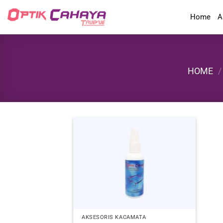
Skip
Home
A
to
content
HOME
/
AKSESORIS KACAMATA