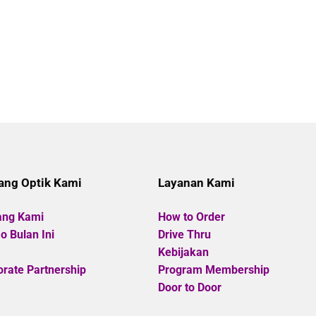
ang Optik Kami
Layanan Kami
ang Kami
How to Order
 Bulan Ini
Drive Thru
Kebijakan
rate Partnership
Program Membership
Door to Door