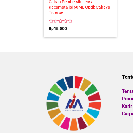
Cairan Pembersih Lensa
Kacamata isi 60ML Optik Cahaya
Truevue
Rated
Rp
15.000
0
out
of
5
Tent
Tent
Promo
Karir
Corpo