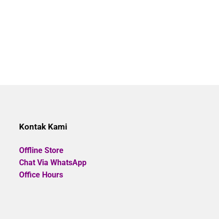
Kontak Kami
Offline Store
Chat Via WhatsApp
Office Hours