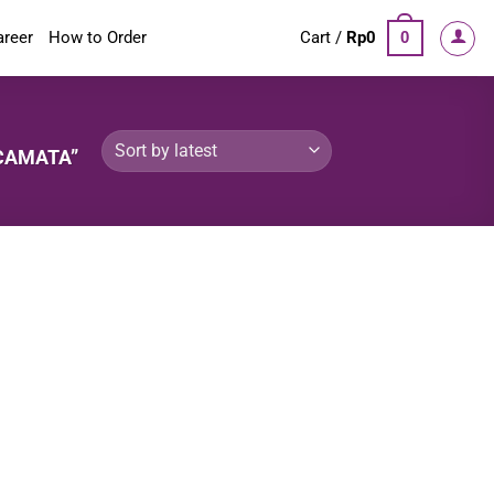
areer
How to Order
Cart /
Rp
0
0
CAMATA”