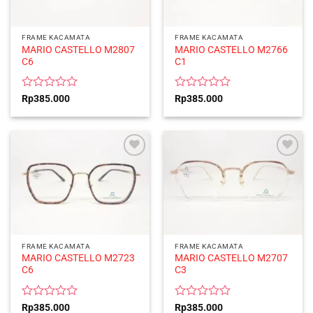
FRAME KACAMATA
FRAME KACAMATA
MARIO CASTELLO M2807
MARIO CASTELLO M2766
C6
C1
Rated
Rated
Rp
385.000
Rp
385.000
0
0
out
out
of
of
5
5
FRAME KACAMATA
FRAME KACAMATA
MARIO CASTELLO M2723
MARIO CASTELLO M2707
C6
C3
Rated
Rated
Rp
385.000
Rp
385.000