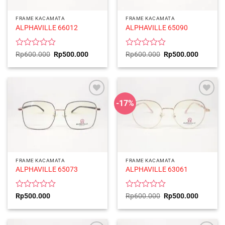
FRAME KACAMATA
FRAME KACAMATA
ALPHAVILLE 66012
ALPHAVILLE 65090
Rated
Original
Current
Rated
Original
Current
Rp
600.000
Rp
500.000
Rp
600.000
Rp
500.000
price
price
price
price
0
0
was:
is:
was:
is:
out
out
Rp600.000.
Rp500.000.
Rp600.000.
Rp500.0
of
of
5
5
-17%
FRAME KACAMATA
FRAME KACAMATA
ALPHAVILLE 65073
ALPHAVILLE 63061
Rated
Rated
Original
Current
Rp
500.000
Rp
600.000
Rp
500.000
price
price
0
0
was:
is:
out
out
Rp600.000.
Rp500.0
of
of