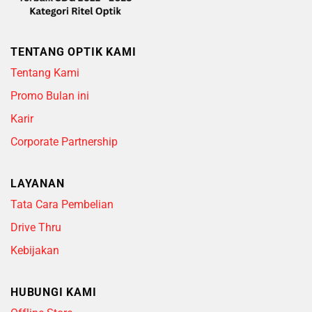
TENTANG OPTIK KAMI
Tentang Kami
Promo Bulan ini
Karir
Corporate Partnership
LAYANAN
Tata Cara Pembelian
Drive Thru
Kebijakan
HUBUNGI KAMI