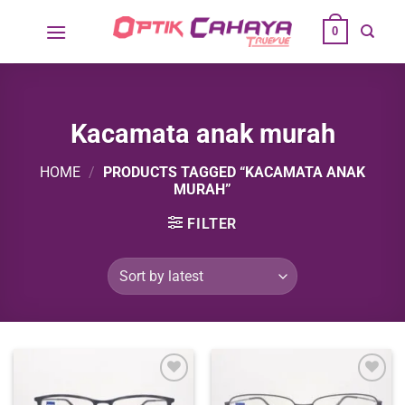
Skip
0
to
content
Kacamata anak murah
HOME
/
PRODUCTS TAGGED “KACAMATA ANAK
MURAH”
FILTER