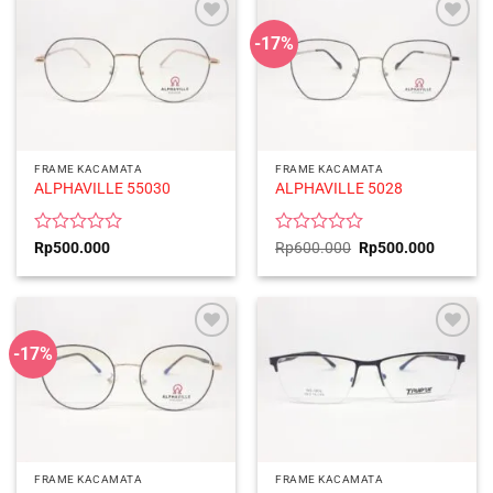
5
5
-17%
FRAME KACAMATA
FRAME KACAMATA
ALPHAVILLE 55030
ALPHAVILLE 5028
Rated
Rated
Original
Current
Rp
500.000
Rp
600.000
Rp
500.000
price
price
0
0
was:
is:
out
out
Rp600.000.
Rp500.0
of
of
5
5
-17%
FRAME KACAMATA
FRAME KACAMATA