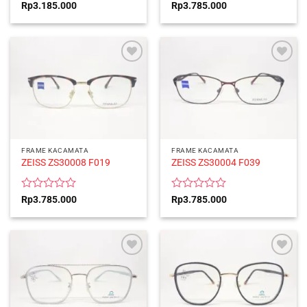
Rated
Rated
Rp
3.185.000
Rp
3.785.000
0
0
out
out
of
of
5
5
FRAME KACAMATA
FRAME KACAMATA
ZEISS ZS30008 F019
ZEISS ZS30004 F039
Rated
Rated
Rp
3.785.000
Rp
3.785.000
0
0
out
out
of
of
5
5