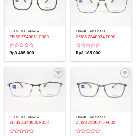
FRAME KACAMATA
FRAME KACAMATA
ZEISS ZS40031 F059
ZEISS ZS40024 F090
Rated
Rated
Rp
3.485.000
Rp
3.185.000
0
0
out
out
of
of
5
5
FRAME KACAMATA
FRAME KACAMATA
ZEISS ZS40006 F052
ZEISS ZS30016 F082