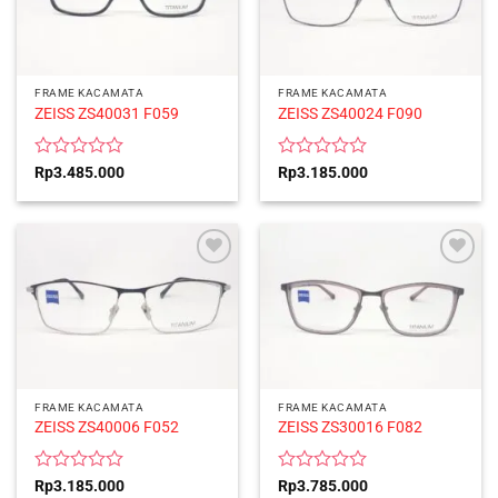
FRAME KACAMATA
FRAME KACAMATA
ZEISS ZS40031 F059
ZEISS ZS40024 F090
Rated
Rated
Rp
3.485.000
Rp
3.185.000
0
0
out
out
of
of
5
5
FRAME KACAMATA
FRAME KACAMATA
ZEISS ZS40006 F052
ZEISS ZS30016 F082
Rated
Rated
Rp
3.185.000
Rp
3.785.000