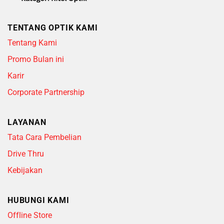
TENTANG OPTIK KAMI
Tentang Kami
Promo Bulan ini
Karir
Corporate Partnership
LAYANAN
Tata Cara Pembelian
Drive Thru
Kebijakan
HUBUNGI KAMI
Offline Store