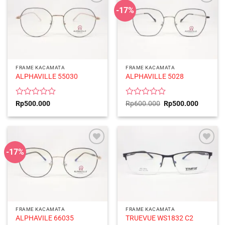
-17%
FRAME KACAMATA
FRAME KACAMATA
ALPHAVILLE 55030
ALPHAVILLE 5028
Rated
Rated
Original
Current
Rp
500.000
Rp
600.000
Rp
500.000
price
price
0
0
was:
is:
out
out
Rp600.000.
Rp500.0
of
of
5
5
-17%
FRAME KACAMATA
FRAME KACAMATA
ALPHAVILE 66035
TRUEVUE WS1832 C2