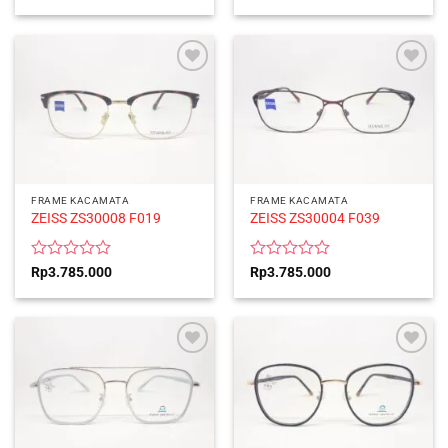
0
0
out
out
of
of
5
5
FRAME KACAMATA
FRAME KACAMATA
ZEISS ZS30008 F019
ZEISS ZS30004 F039
Rated
Rated
Rp
3.785.000
Rp
3.785.000
0
0
out
out
of
of
5
5