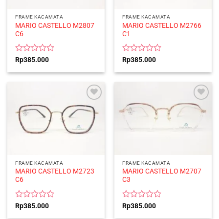
FRAME KACAMATA
FRAME KACAMATA
MARIO CASTELLO M2807
MARIO CASTELLO M2766
C6
C1
Rated
Rated
Rp
385.000
Rp
385.000
0
0
out
out
of
of
5
5
FRAME KACAMATA
FRAME KACAMATA
MARIO CASTELLO M2723
MARIO CASTELLO M2707
C6
C3
Rated
Rated
Rp
385.000
Rp
385.000
0
0