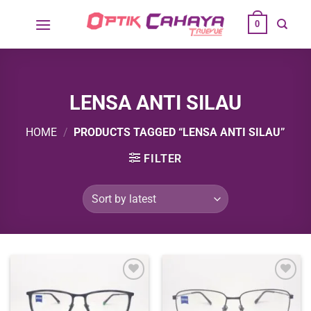
Skip
0
to
content
LENSA ANTI SILAU
HOME
/
PRODUCTS TAGGED “LENSA ANTI SILAU”
FILTER