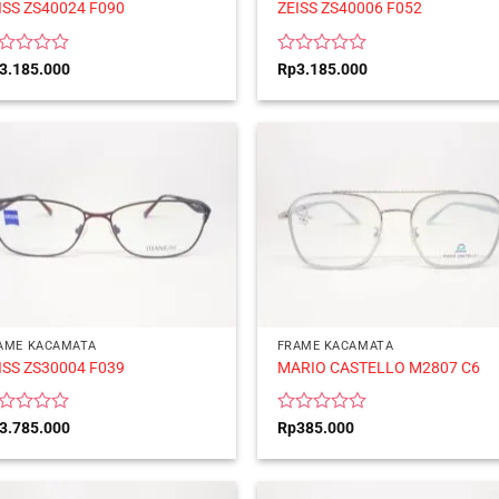
ISS ZS40024 F090
ZEISS ZS40006 F052
ted
Rated
3.185.000
Rp
3.185.000
0
t
out
of
5
AME KACAMATA
FRAME KACAMATA
ISS ZS30004 F039
MARIO CASTELLO M2807 C6
ted
Rated
3.785.000
Rp
385.000
0
t
out
of
5