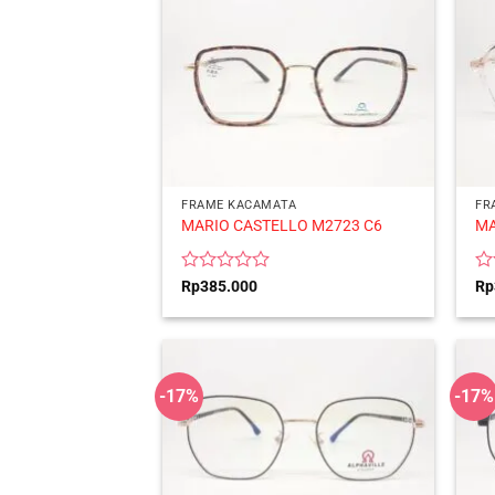
FRAME KACAMATA
FR
MARIO CASTELLO M2723 C6
MA
Rated
Ra
Rp
385.000
Rp
0
0
out
ou
of
of
5
5
-17%
-17%