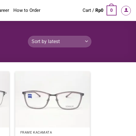
areer
How to Order
Cart /
Rp
0
0
FRAME KACAMATA