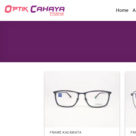
Skip
Home
A
to
content
FRAME KACAMATA
FR