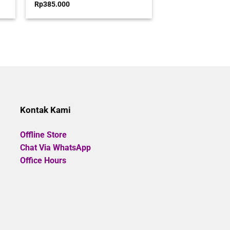
Rated
Rp
385.000
0
out
00.
of
5
Kontak Kami
Offline Store
Chat Via WhatsApp
Office Hours