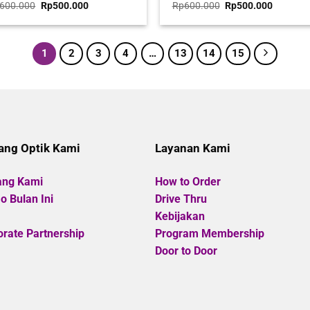
ted
Original
Current
Rated
Original
Current
600.000
Rp
500.000
Rp
600.000
Rp
500.000
price
price
price
price
0
was:
is:
was:
is:
t
out
Rp600.000.
Rp500.000.
Rp600.000.
Rp500.0
of
5
1
2
3
4
…
13
14
15
ang Optik Kami
Layanan Kami
ang Kami
How to Order
 Bulan Ini
Drive Thru
Kebijakan
rate Partnership
Program Membership
Door to Door