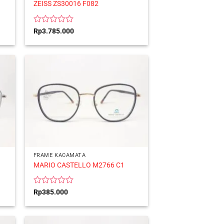
ZEISS ZS30016 F082
Rated
Rp
3.785.000
0
out
of
5
FRAME KACAMATA
MARIO CASTELLO M2766 C1
Rated
Rp
385.000
0
out
of
5