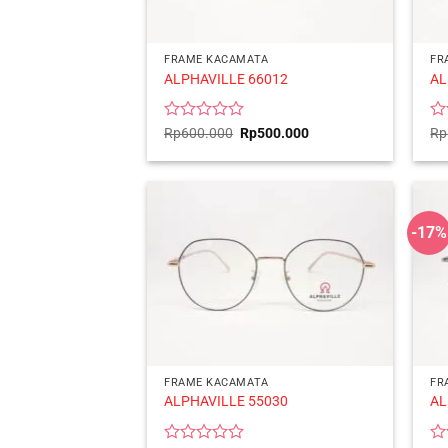
FRAME KACAMATA
FR
ALPHAVILLE 66012
AL
Rated
Original
Current
Ra
Rp
600.000
Rp
500.000
Rp
price
price
0
0
was:
is:
out
ou
Rp600.000.
Rp500.000.
of
of
5
5
-17%
FRAME KACAMATA
FR
ALPHAVILLE 55030
AL