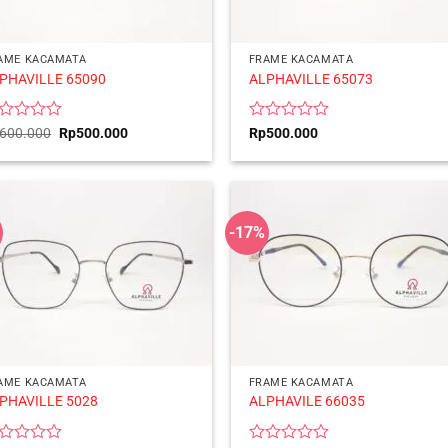
AME KACAMATA
FRAME KACAMATA
PHAVILLE 65090
ALPHAVILLE 65073
ted
Original
Current
Rated
600.000
Rp
500.000
Rp
500.000
price
price
0
was:
is:
t
out
Rp600.000.
Rp500.000.
of
5
-17%
AME KACAMATA
FRAME KACAMATA
PHAVILLE 5028
ALPHAVILE 66035