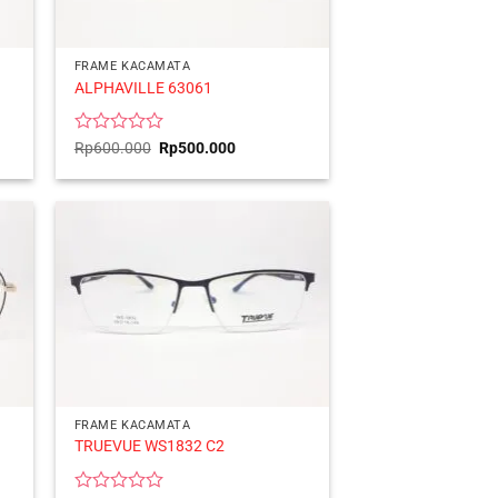
FRAME KACAMATA
ALPHAVILLE 63061
Rated
Original
Current
Rp
600.000
Rp
500.000
price
price
0
was:
is:
out
Rp600.000.
Rp500.000.
of
5
FRAME KACAMATA
TRUEVUE WS1832 C2