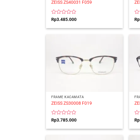
ZEISS ZS40031 F059
ZE
Rated
Ra
Rp
3.485.000
Rp
0
0
out
ou
of
of
5
5
FRAME KACAMATA
FR
ZEISS ZS30008 F019
ZE
Rated
Ra
Rp
3.785.000
Rp
0
0
out
ou
of
of
5
5