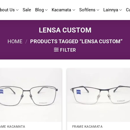
bout Us
Sale
Blog
Kacamata
Softlens
Lainnya
C
LENSA CUSTOM
HOME
/
PRODUCTS TAGGED “LENSA CUSTOM”
FILTER
AME KACAMATA
FRAME KACAMATA