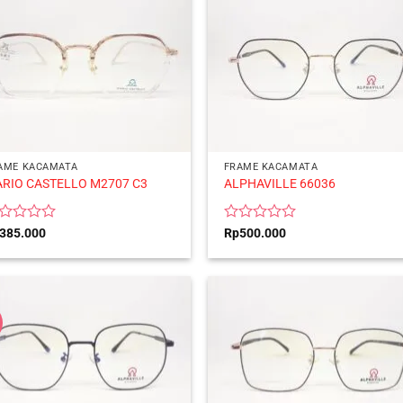
AME KACAMATA
FRAME KACAMATA
RIO CASTELLO M2707 C3
ALPHAVILLE 66036
ted
Rated
385.000
Rp
500.000
0
t
out
of
5