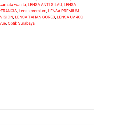
camata wanita
,
LENSA ANTI SILAU
,
LENSA
PERANCIS
,
Lensa premium
,
LENSA PREMIUM
 VISION
,
LENSA TAHAN GORES
,
LENSA UV 400
,
vue
,
Optik Surabaya