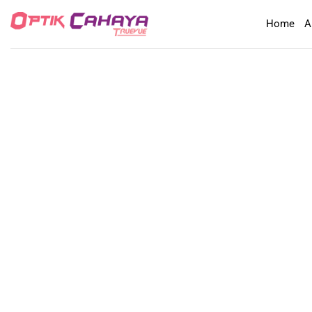
Skip
Home
A
to
content