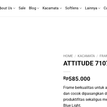
bout Us
Sale
Blog
Kacamata
Softlens
Lainnya
C
HOME
/
KACAMATA
/
FRA
ATTITUDE 710
Rp
585.000
Frame berkualitas untuk ak
dan cocok dipasangkan d
produktifitas sekaligus m
Blue Light.