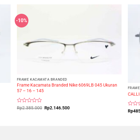
-10%
FRAME KACAMATA BRANDED
Frame Kacamata Branded Nike 6069LB 045 Ukuran
FRAME
57 – 16 – 145
CALLI
Rated
Original
Current
Rp
2.385.000
Rp
2.146.500
Rated
Rp
48
price
price
0
0
was:
is:
out
Rp2.385.000.
Rp2.146.500.
out
of
of
5
5