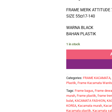
FRAME MERK ATTITUDE 
SIZE 55¤17-140
WARNA BLACK
BAHAN PLASTIK
1 in stock
Categories:
FRAME KACAMATA
,
Plastik
,
Frame Kacamata Wanit
Tags:
Frame bagus
,
Frame dew
murah
,
Frame plastik
,
frame tre
bulat
,
KACAMATA FASHION
,
KA
KOREA
,
Kacamata murah
,
Kacam
Kacamata plastik
,
Kacamata sal