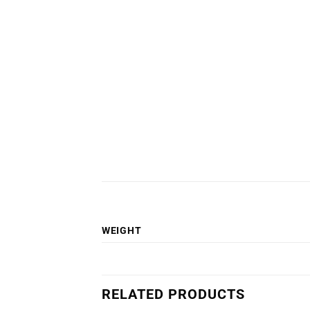
WEIGHT
RELATED PRODUCTS