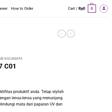
areer
How to Order
Cart /
Rp
0
0
ME KACAMATA
7 C01
tifitas produktif anda. Tetap stylish
engan lensa-lensa yang menunjang
elindungi mata dari paparan UV dan