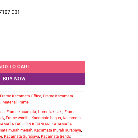
7107 C01
ADD TO CART
BUY NOW
Frame Kacamata Office
,
Frame Kacamata
a
,
Material Frame
asa
,
Frame kacamata
,
frame laki laki
,
Frame
ndy
,
Frame wanita
,
Kacamata bagus
,
Kacamata
CAMATA FASHION KEKINIAN
,
KACAMATA
ata murah meriah
,
Kacamata murah surabaya
,
e
,
Kacamata Surabaya
,
Kacamata trendy
,