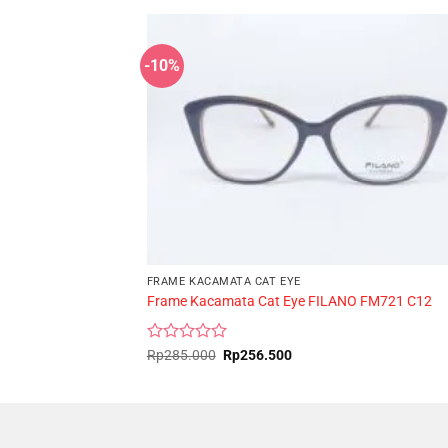
-10%
FRAME KACAMATA CAT EYE
Frame Kacamata Cat Eye FILANO FM721 C12
Rated
Original
Current
Rp
285.000
Rp
256.500
price
price
0
was:
is:
out
Rp285.000.
Rp256.500.
of
5