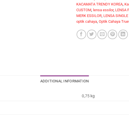
KACAMATA TRENDY KOREA
,
Ka
CUSTOM
,
lensa essilor
,
LENSA 
MERK ESSILOR
,
LENSA SINGLE
optik cahaya
,
Optik Cahaya True
ADDITIONAL INFORMATION
0,75 kg