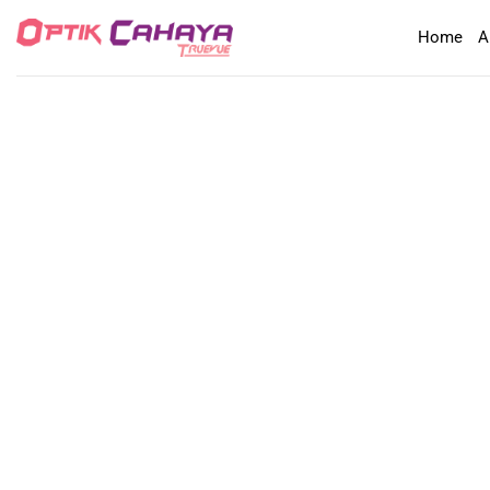
Skip
Home
A
to
content