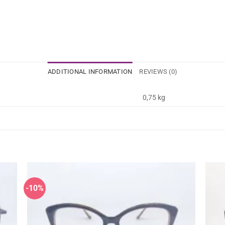
ADDITIONAL INFORMATION
REVIEWS (0)
0,75 kg
-10%