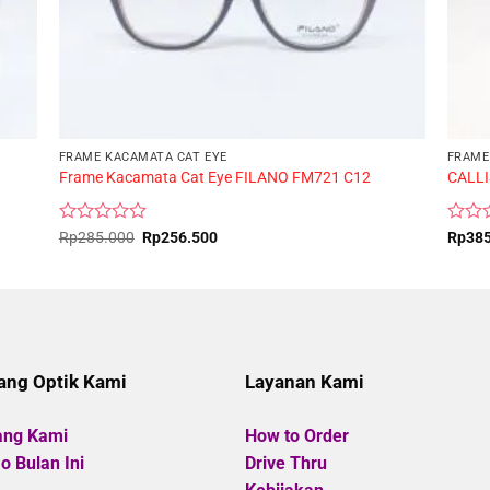
FRAME KACAMATA CAT EYE
FRAME
Frame Kacamata Cat Eye FILANO FM721 C12
CALLI
Rated
Original
Current
Rated
Rp
285.000
Rp
256.500
Rp
38
price
price
0
0
was:
is:
out
out
Rp285.000.
Rp256.500.
of
of
5
5
ang Optik Kami
Layanan Kami
ang Kami
How to Order
 Bulan Ini
Drive Thru