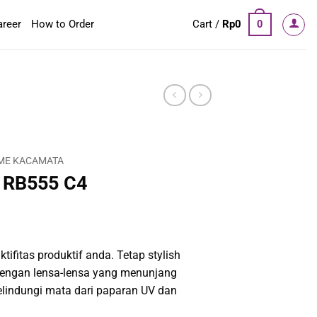
areer
How to Order
Cart /
Rp
0
0
ME KACAMATA
 RB555 C4
tifitas produktif anda. Tetap stylish
engan lensa-lensa yang menunjang
elindungi mata dari paparan UV dan