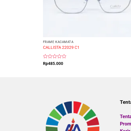
FRAME KACAMATA
CALLISTA 22029 C1
Rated
Rp
485.000
0
out
of
5
Tent
Tent
Promo