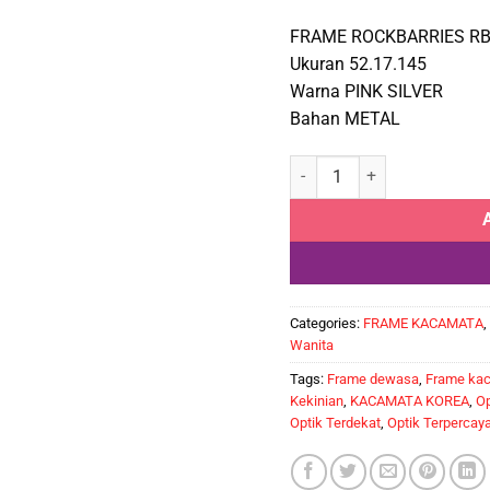
FRAME ROCKBARRIES RB
Ukuran 52.17.145
Warna PINK SILVER
Bahan METAL
ROCKBARRIES RB555 C4 qua
Categories:
FRAME KACAMATA
,
Wanita
Tags:
Frame dewasa
,
Frame ka
Kekinian
,
KACAMATA KOREA
,
Op
Optik Terdekat
,
Optik Terpercay