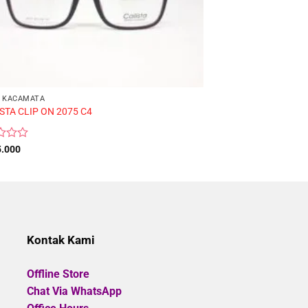
 KACAMATA
FRAME KACAMATA
STA CLIP ON 2075 C4
CALLISTA H2567 C3
Rated
5.000
Rp
485.000
0
out
of
5
Kontak Kami
Offline Store
Chat Via WhatsApp