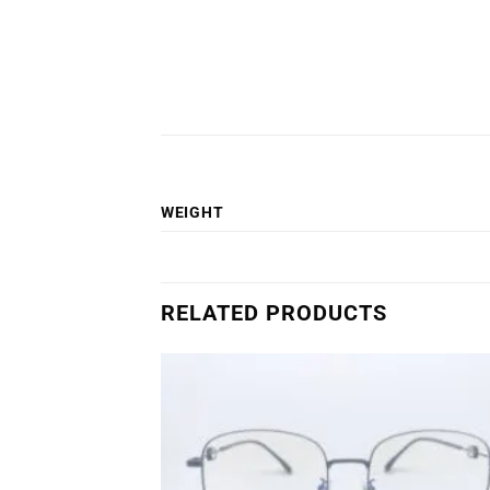
WEIGHT
RELATED PRODUCTS