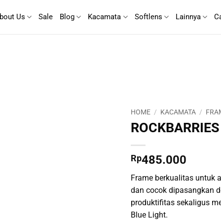
bout Us
Sale
Blog
Kacamata
Softlens
Lainnya
C
HOME
/
KACAMATA
/
FRA
ROCKBARRIES
Rp
485.000
Frame berkualitas untuk ak
dan cocok dipasangkan d
produktifitas sekaligus m
Blue Light.