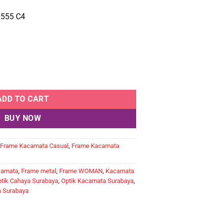
555 C4
ntity
ADD TO CART
BUY NOW
Frame Kacamata Casual
,
Frame Kacamata
camata
,
Frame metal
,
Frame WOMAN
,
Kacamata
tik Cahaya Surabaya
,
Optik Kacamata Surabaya
,
a Surabaya