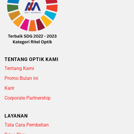
TENTANG OPTIK KAMI
Tentang Kami
Promo Bulan ini
Karir
Corporate Partnership
LAYANAN
Tata Cara Pembelian