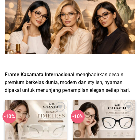
Frame Kacamata Internasional
menghadirkan desain
premium berkelas dunia, modern dan stylish, nyaman
dipakai untuk menunjang penampilan elegan setiap hari.
-10%
-10%