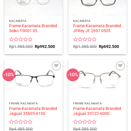
KACAMATA
KACAMATA
Frame Kacamata Branded
Frame Kacamata Branded
Seiko T-9001 05
JFRey JF 2697 0505
Rated
Original
Current
Rated
Original
Curren
Rp
1.985.000
Rp
992.500
Rp
1.385.000
Rp
692.500
price
price
price
price
0
0
was:
is:
was:
is:
out
out
Rp1.985.000.
Rp992.500.
Rp1.385.000.
Rp692
of
of
5
5
-10%
-10%
FRAME KACAMATA
FRAME KACAMATA
Frame Kacamata Branded
Frame Kacamata Branded
Jaguar 35605-6100
Jaguar 33122-6000
Rated
Rated
Rp
4.485.000
Rp
4.585.000