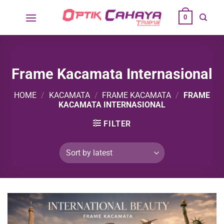
Skip
0
to
content
Frame Kacamata Internasional
HOME
/
KACAMATA
/
FRAME KACAMATA
/
FRAME
KACAMATA INTERNASIONAL
FILTER