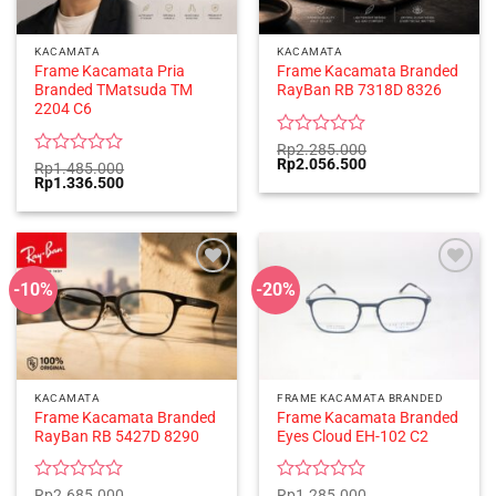
KACAMATA
KACAMATA
Frame Kacamata Pria
Frame Kacamata Branded
Branded TMatsuda TM
RayBan RB 7318D 8326
2204 C6
Rated
Rp
2.285.000
Original
Current
Rp
2.056.500
0
Rated
Rp
1.485.000
price
price
Original
Current
Rp
1.336.500
out
0
was:
is:
price
price
of
out
Rp2.285.000.
Rp2.056.500.
was:
is:
5
of
Rp1.485.000.
Rp1.336.500.
5
-10%
-20%
KACAMATA
FRAME KACAMATA BRANDED
Frame Kacamata Branded
Frame Kacamata Branded
RayBan RB 5427D 8290
Eyes Cloud EH-102 C2
Rated
Rated
Rp
2.685.000
Rp
1.285.000