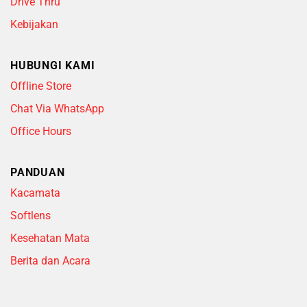
Drive Thru
Kebijakan
HUBUNGI KAMI
Offline Store
Chat Via WhatsApp
Office Hours
PANDUAN
Kacamata
Softlens
Kesehatan Mata
Berita dan Acara