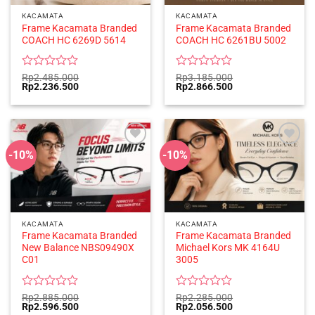
KACAMATA
KACAMATA
Frame Kacamata Branded
Frame Kacamata Branded
COACH HC 6269D 5614
COACH HC 6261BU 5002
Rated
Rated
Rp
2.485.000
Rp
3.185.000
Original
Current
Original
Current
Rp
2.236.500
Rp
2.866.500
0
0
price
price
price
price
out
out
was:
is:
was:
is:
of
of
Rp2.485.000.
Rp2.236.500.
Rp3.185.000.
Rp2.866.500.
5
5
-10%
-10%
KACAMATA
KACAMATA
Frame Kacamata Branded
Frame Kacamata Branded
New Balance NBS09490X
Michael Kors MK 4164U
C01
3005
Rated
Rated
Rp
2.885.000
Rp
2.285.000
Original
Current
Original
Current
Rp
2.596.500
Rp
2.056.500
0
0
price
price
price
price